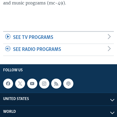
and music programs (mc-49).
SEE TV PROGRAMS
SEE RADIO PROGRAMS
FOLLOW US
UNITED STATES
WORLD