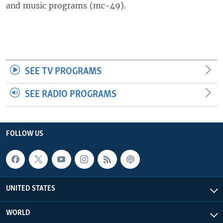
and music programs (mc-49).
SEE TV PROGRAMS
SEE RADIO PROGRAMS
FOLLOW US
UNITED STATES
WORLD