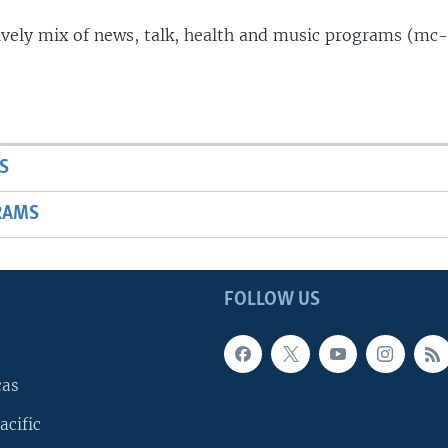
lively mix of news, talk, health and music programs (mc-
S
RAMS
FOLLOW US
cas
acific