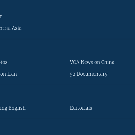
t
ntral Asia
otos
VOA News on China
on Iran
52 Documentary
ing English
Editorials