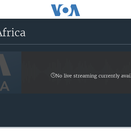
frica
No live streaming currently avai