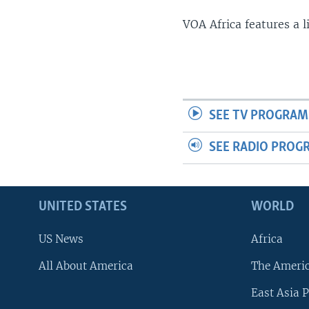
VOA Africa features a 
SEE TV PROGRAM
SEE RADIO PROG
UNITED STATES
WORLD
US News
Africa
All About America
The Ameri
East Asia P