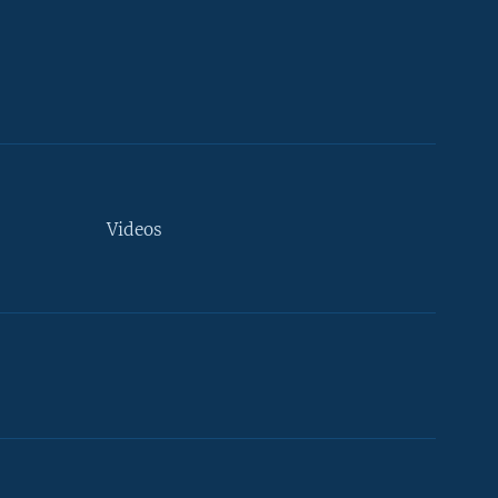
Videos