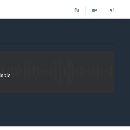
EMBED
lable
EMBED