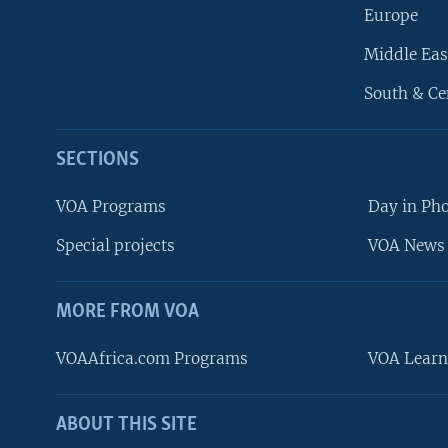
Europe
Middle Eas
South & Ce
SECTIONS
VOA Programs
Day in Ph
Special projects
VOA News 
MORE FROM VOA
VOAAfrica.com Programs
VOA Learn
ABOUT THIS SITE
FOLLOW US