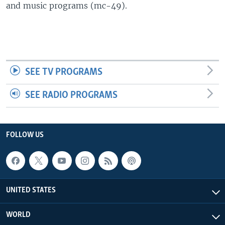
and music programs (mc-49).
SEE TV PROGRAMS
SEE RADIO PROGRAMS
FOLLOW US
UNITED STATES
WORLD