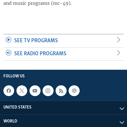
and music programs (mc-49).
SEE TV PROGRAMS
SEE RADIO PROGRAMS
FOLLOW US
UNITED STATES
WORLD