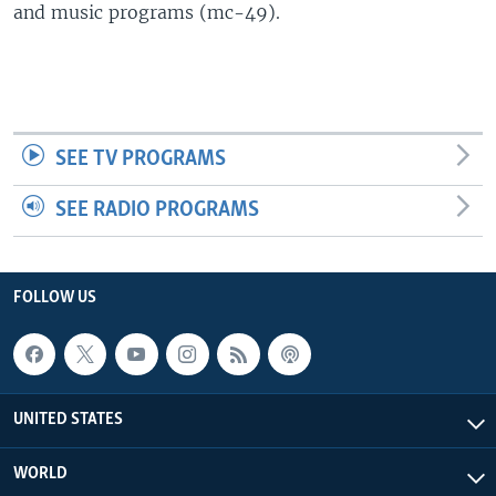
and music programs (mc-49).
SEE TV PROGRAMS
SEE RADIO PROGRAMS
FOLLOW US
UNITED STATES
WORLD