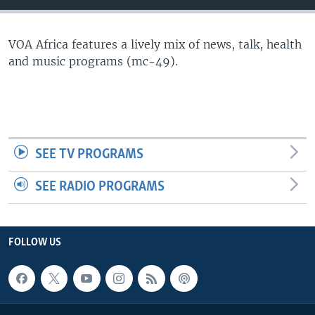
VOA Africa features a lively mix of news, talk, health
and music programs (mc-49).
SEE TV PROGRAMS
SEE RADIO PROGRAMS
FOLLOW US