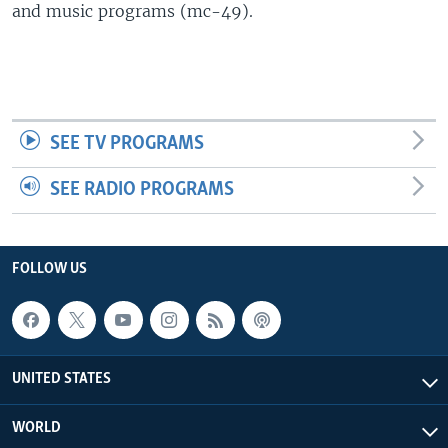
and music programs (mc-49).
SEE TV PROGRAMS
SEE RADIO PROGRAMS
FOLLOW US
UNITED STATES
WORLD