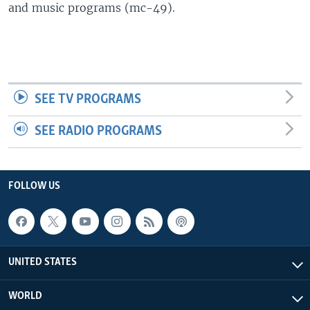
and music programs (mc-49).
SEE TV PROGRAMS
SEE RADIO PROGRAMS
FOLLOW US
UNITED STATES
WORLD