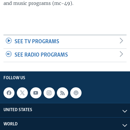
and music programs (mc-49).
SEE TV PROGRAMS
SEE RADIO PROGRAMS
FOLLOW US
UNITED STATES
WORLD