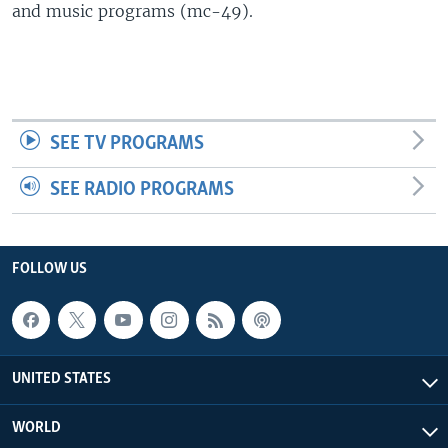
and music programs (mc-49).
SEE TV PROGRAMS
SEE RADIO PROGRAMS
FOLLOW US
UNITED STATES
WORLD