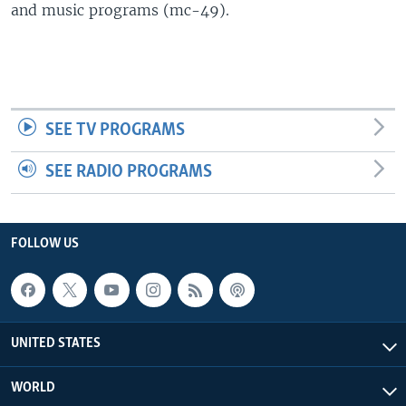
and music programs (mc-49).
SEE TV PROGRAMS
SEE RADIO PROGRAMS
FOLLOW US
UNITED STATES
WORLD