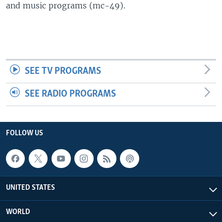
and music programs (mc-49).
SEE TV PROGRAMS
SEE RADIO PROGRAMS
FOLLOW US
UNITED STATES
WORLD