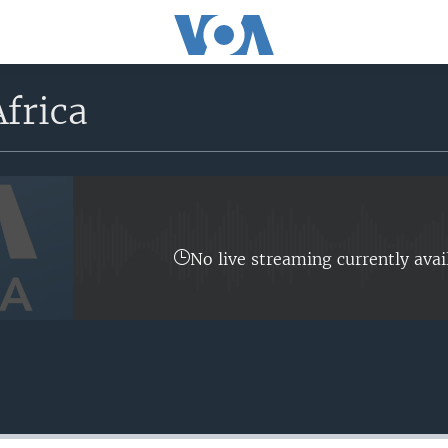
frica
No live streaming currently avai