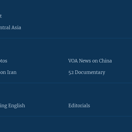
t
ntral Asia
otos
VOA News on China
on Iran
52 Documentary
ing English
Editorials