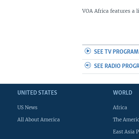
VOA Africa features a 
SEE TV PROGRAM
SEE RADIO PROG
UNITED STATES
WORLD
US News
Africa
All About America
The Ameri
East Asia P