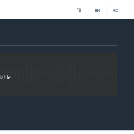
EMBED
lable
EMBED