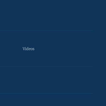
Videos