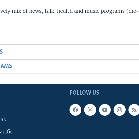
lively mix of news, talk, health and music programs (mc-
S
RAMS
FOLLOW US
cas
acific