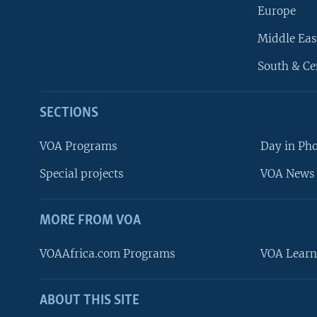
Europe
Middle Eas
South & Ce
SECTIONS
VOA Programs
Day in Ph
Special projects
VOA News 
MORE FROM VOA
VOAAfrica.com Programs
VOA Learn
ABOUT THIS SITE
FOLLOW US