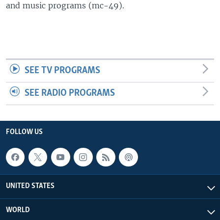
and music programs (mc-49).
SEE TV PROGRAMS
SEE RADIO PROGRAMS
FOLLOW US
UNITED STATES
WORLD