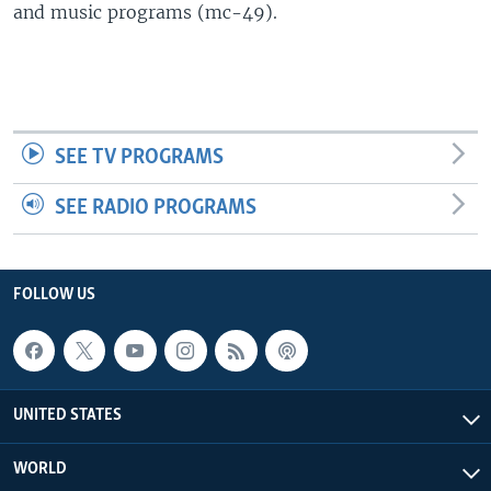
and music programs (mc-49).
SEE TV PROGRAMS
SEE RADIO PROGRAMS
FOLLOW US
UNITED STATES
WORLD