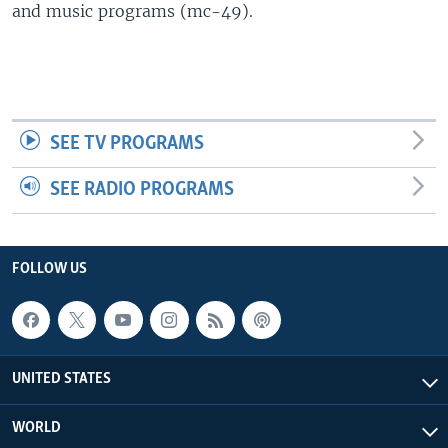
and music programs (mc-49).
SEE TV PROGRAMS
SEE RADIO PROGRAMS
FOLLOW US
UNITED STATES
WORLD