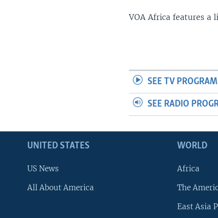
VOA Africa features a 
SEE TV PROGRAM
SEE RADIO PROG
UNITED STATES
WORLD
US News
Africa
All About America
The Ameri
East Asia P