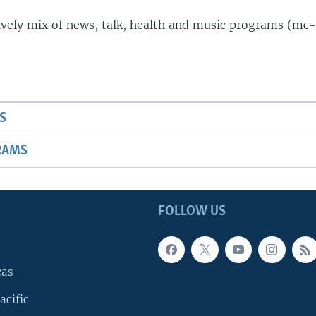
lively mix of news, talk, health and music programs (mc-
S
RAMS
FOLLOW US
cas
acific