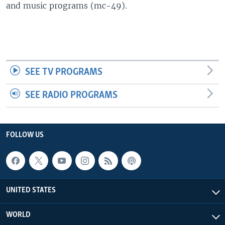
and music programs (mc-49).
SEE TV PROGRAMS
SEE RADIO PROGRAMS
FOLLOW US
UNITED STATES
WORLD