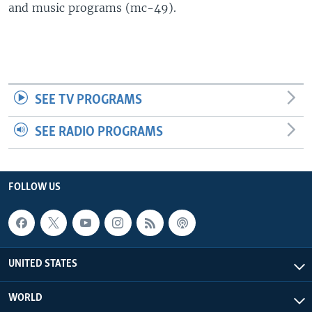
and music programs (mc-49).
SEE TV PROGRAMS
SEE RADIO PROGRAMS
FOLLOW US
UNITED STATES
WORLD