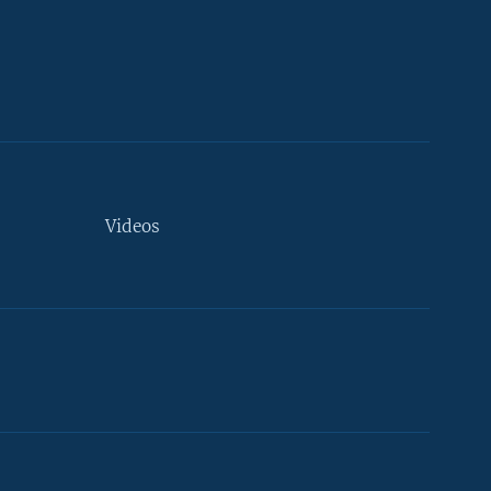
Videos