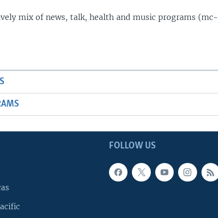
lively mix of news, talk, health and music programs (mc-
S
RAMS
FOLLOW US
cas
acific