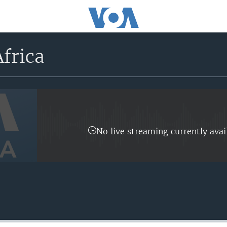
frica
No live streaming currently avai