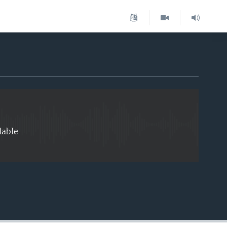
EMBED
lable
EMBED