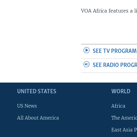
VOA Africa features a 
SEE TV PROGRAM
SEE RADIO PROG
UNITED STATES
WORLD
US News
Africa
All About America
The Ameri
East Asia P