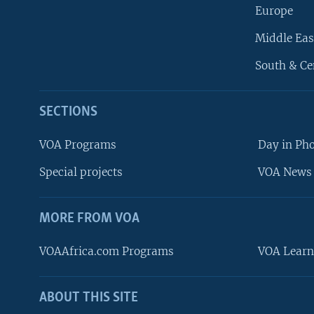
Europe
Middle Eas
South & Ce
SECTIONS
VOA Programs
Day in Ph
Special projects
VOA News 
MORE FROM VOA
VOAAfrica.com Programs
VOA Learn
ABOUT THIS SITE
FOLLOW US