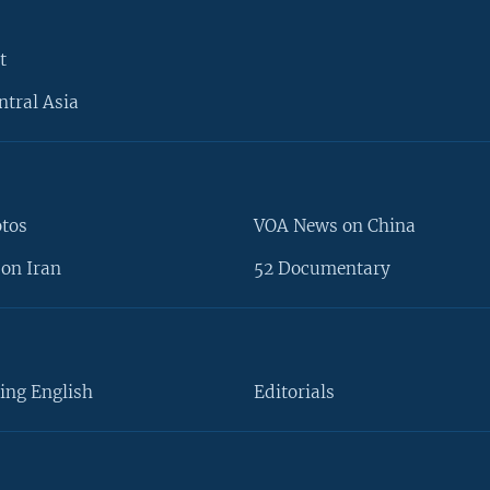
t
ntral Asia
otos
VOA News on China
on Iran
52 Documentary
ing English
Editorials