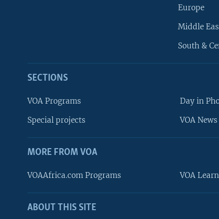
Europe
Middle Eas
South & Ce
SECTIONS
VOA Programs
Day in Ph
Special projects
VOA News 
MORE FROM VOA
VOAAfrica.com Programs
VOA Learn
ABOUT THIS SITE
FOLLOW US