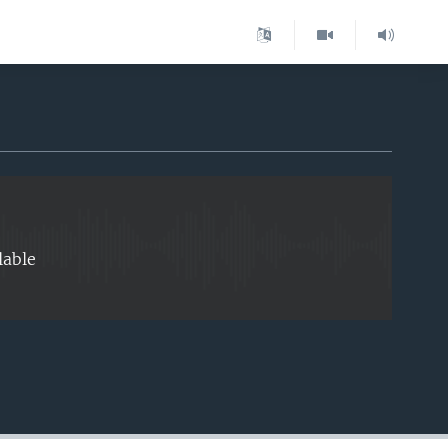
EMBED
lable
EMBED