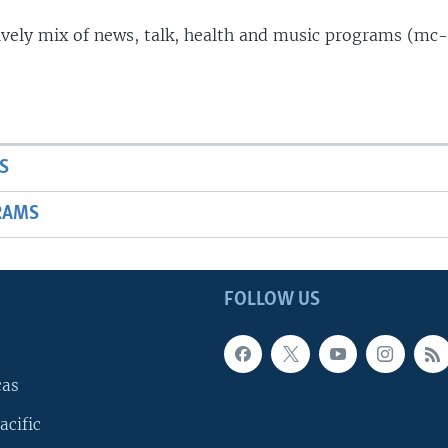
lively mix of news, talk, health and music programs (mc-
S
RAMS
FOLLOW US
cas
acific