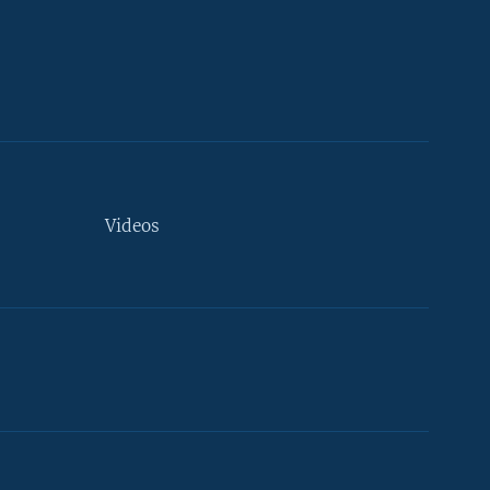
Videos