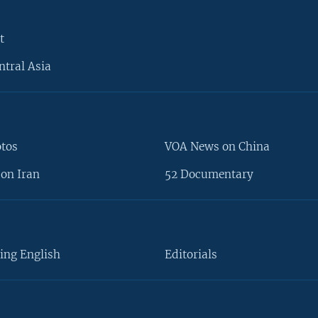
t
ntral Asia
otos
VOA News on China
on Iran
52 Documentary
ing English
Editorials