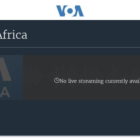
frica
No live streaming currently avai