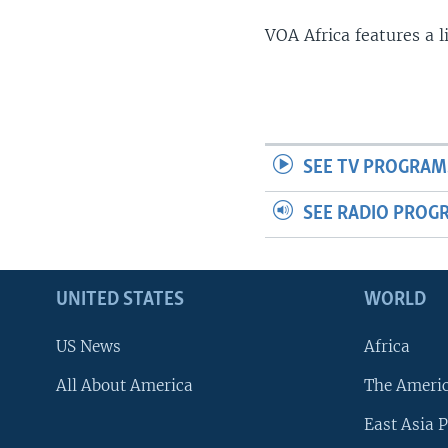
VOA Africa features a 
SEE TV PROGRAM
SEE RADIO PROG
UNITED STATES
WORLD
US News
Africa
All About America
The Ameri
East Asia P