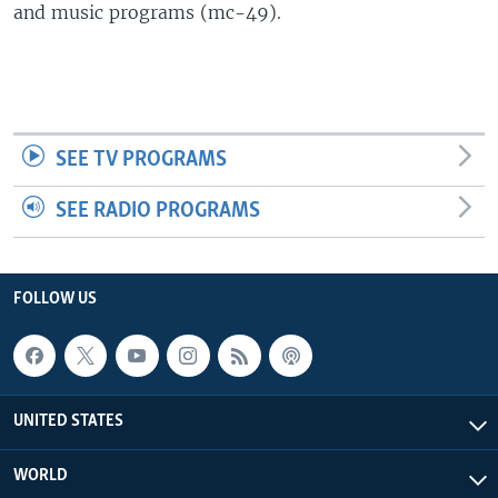
and music programs (mc-49).
SEE TV PROGRAMS
SEE RADIO PROGRAMS
FOLLOW US
UNITED STATES
WORLD