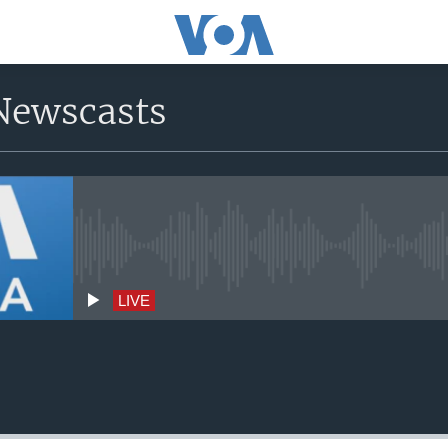
Newscasts
No live streaming currently avai
LIVE