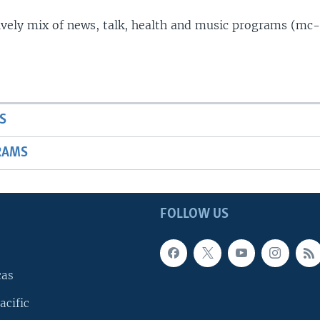
lively mix of news, talk, health and music programs (mc-
S
RAMS
FOLLOW US
cas
acific