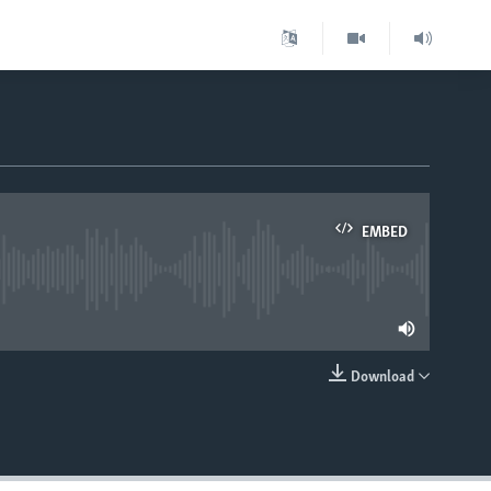
EMBED
lable
Download
EMBED