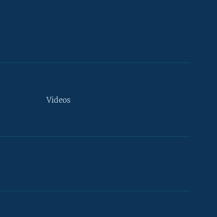
Videos