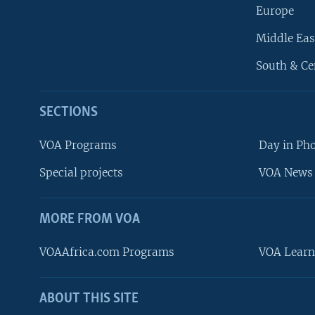
Europe
Middle Eas
South & Ce
SECTIONS
VOA Programs
Day in Ph
Special projects
VOA News 
MORE FROM VOA
VOAAfrica.com Programs
VOA Learn
ABOUT THIS SITE
FOLLOW US