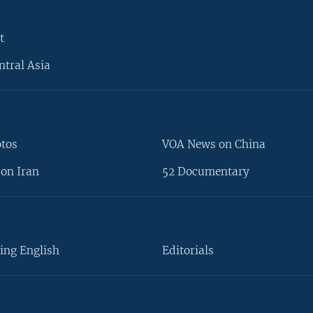
t
ntral Asia
otos
VOA News on China
on Iran
52 Documentary
ing English
Editorials