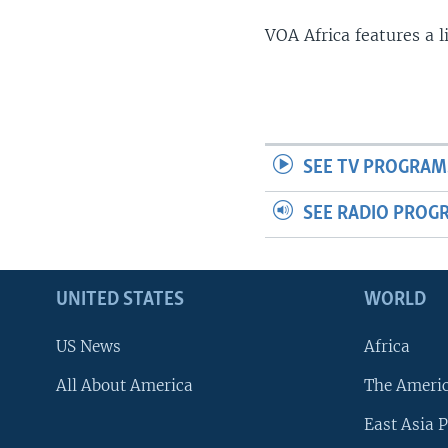
VOA Africa features a 
SEE TV PROGRAM
SEE RADIO PROG
UNITED STATES
WORLD
US News
Africa
All About America
The Ameri
East Asia P