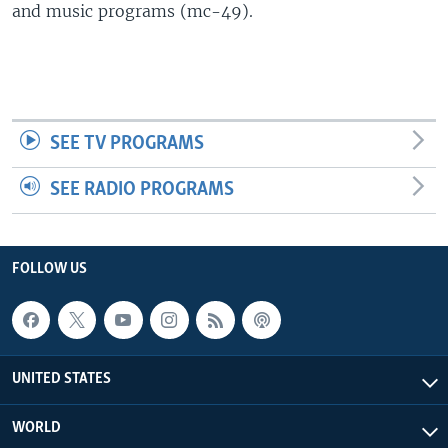
and music programs (mc-49).
SEE TV PROGRAMS
SEE RADIO PROGRAMS
FOLLOW US
UNITED STATES
WORLD