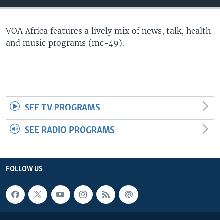
VOA Africa features a lively mix of news, talk, health
and music programs (mc-49).
SEE TV PROGRAMS
SEE RADIO PROGRAMS
FOLLOW US