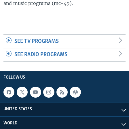
and music programs (mc-49).
SEE TV PROGRAMS
SEE RADIO PROGRAMS
FOLLOW US
UNITED STATES
WORLD