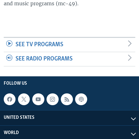
and music programs (mc-49).
SEE TV PROGRAMS
SEE RADIO PROGRAMS
FOLLOW US
UNITED STATES
WORLD