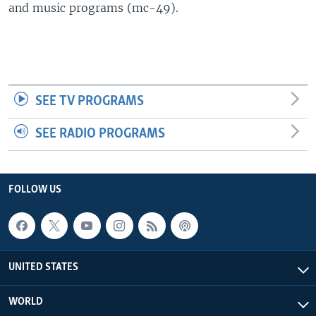
and music programs (mc-49).
SEE TV PROGRAMS
SEE RADIO PROGRAMS
FOLLOW US
UNITED STATES
WORLD