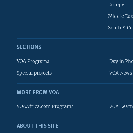
Europe
Middle Eas
South & Ce
SECTIONS
VOA Programs
Day in Ph
Special projects
VOA News 
MORE FROM VOA
VOAAfrica.com Programs
VOA Learn
ABOUT THIS SITE
FOLLOW US