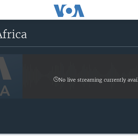
frica
No live streaming currently avai