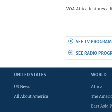
VOA Africa features a 
SEE TV PROGRAM
SEE RADIO PROG
UNITED STATES
WORLD
US News
Africa
All About America
The Ameri
East Asia P