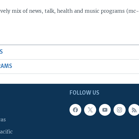
lively mix of news, talk, health and music programs (mc-
S
RAMS
FOLLOW US
cas
acific