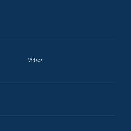
Videos