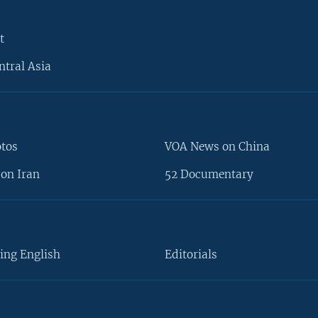
t
ntral Asia
otos
VOA News on China
on Iran
52 Documentary
ing English
Editorials