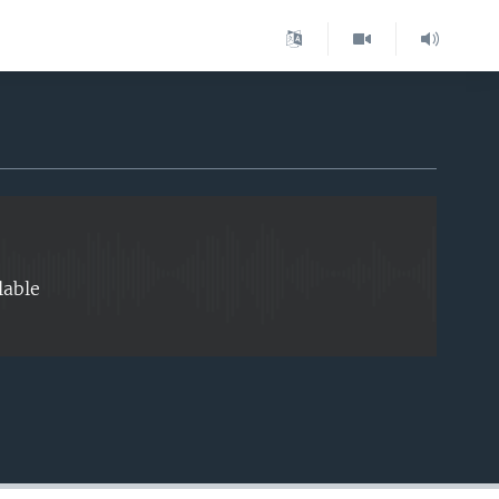
EMBED
lable
EMBED