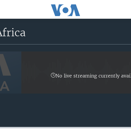
frica
No live streaming currently avai