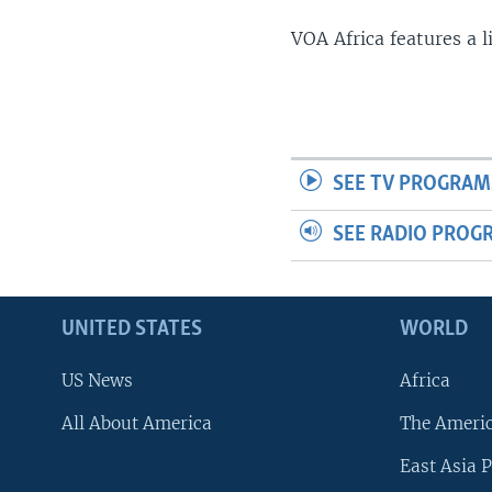
VOA Africa features a 
SEE TV PROGRAM
SEE RADIO PROG
UNITED STATES
WORLD
US News
Africa
All About America
The Ameri
East Asia P