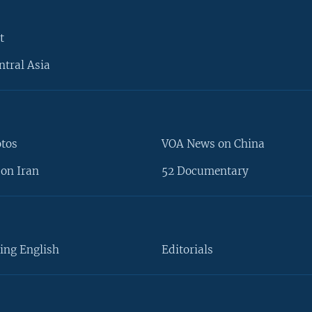
t
ntral Asia
otos
VOA News on China
on Iran
52 Documentary
ing English
Editorials