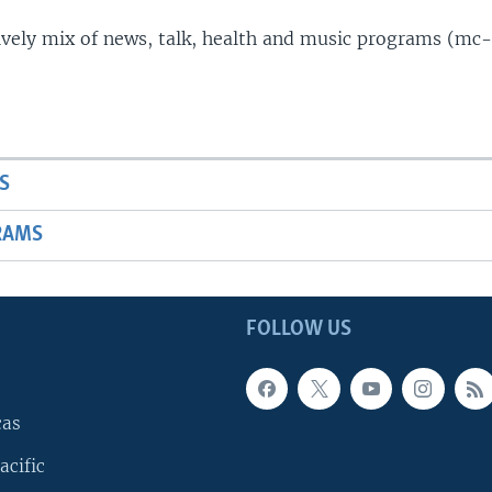
lively mix of news, talk, health and music programs (mc-
S
RAMS
FOLLOW US
cas
acific