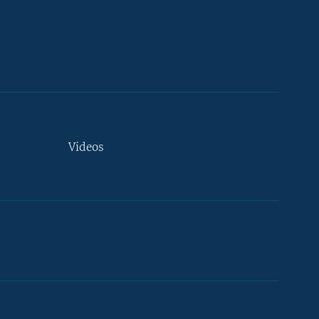
Videos