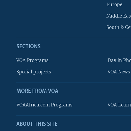
Europe
Middle Eas
South & Ce
SECTIONS
VOA Programs
Day in Ph
Special projects
VOA News 
MORE FROM VOA
VOAAfrica.com Programs
VOA Learn
ABOUT THIS SITE
FOLLOW US