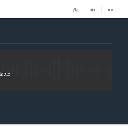
EMBED
lable
EMBED