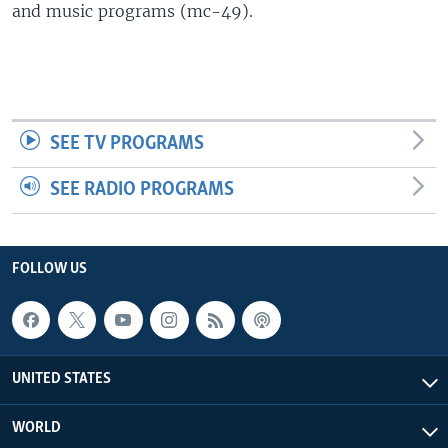
and music programs (mc-49).
SEE TV PROGRAMS
SEE RADIO PROGRAMS
FOLLOW US
UNITED STATES
WORLD