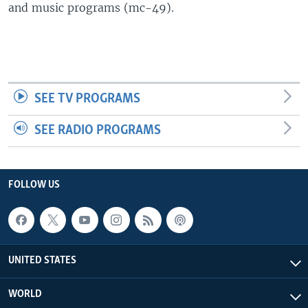
and music programs (mc-49).
SEE TV PROGRAMS
SEE RADIO PROGRAMS
FOLLOW US
UNITED STATES
WORLD