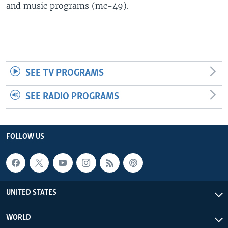
and music programs (mc-49).
SEE TV PROGRAMS
SEE RADIO PROGRAMS
FOLLOW US
UNITED STATES
WORLD