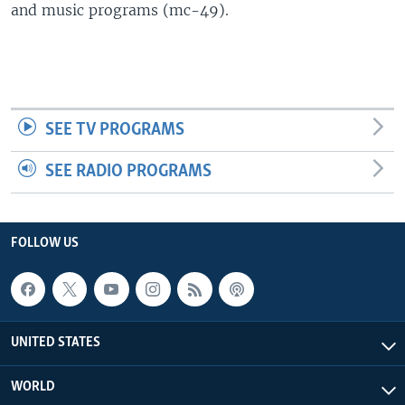
and music programs (mc-49).
SEE TV PROGRAMS
SEE RADIO PROGRAMS
FOLLOW US
UNITED STATES
WORLD