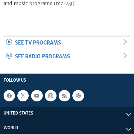
and music programs (mc-49).
SEE TV PROGRAMS
SEE RADIO PROGRAMS
FOLLOW US
UNITED STATES
WORLD