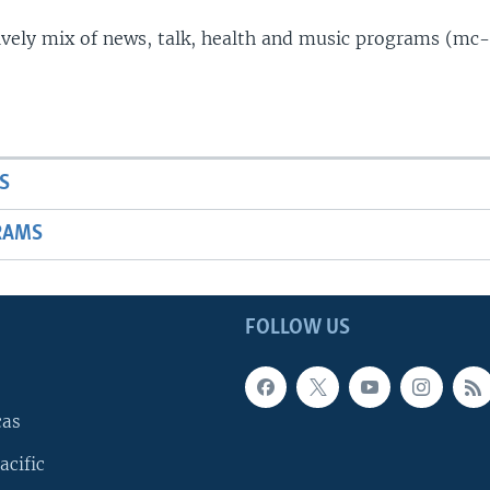
lively mix of news, talk, health and music programs (mc-
S
RAMS
FOLLOW US
cas
acific