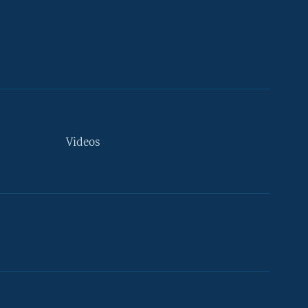
Videos