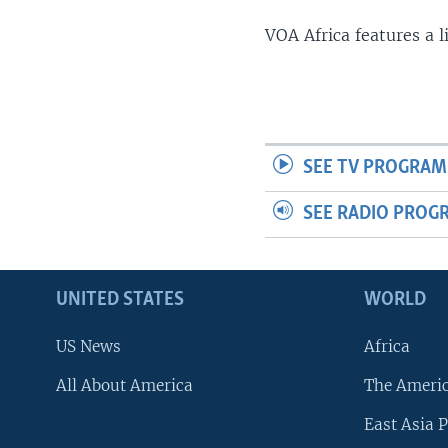
VOA Africa features a 
SEE TV PROGRAM
SEE RADIO PROG
UNITED STATES
WORLD
US News
Africa
All About America
The Ameri
East Asia P