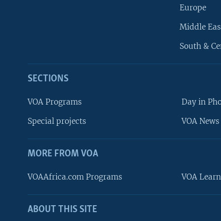
Europe
Middle Eas
South & Ce
SECTIONS
VOA Programs
Day in Ph
Special projects
VOA News 
MORE FROM VOA
VOAAfrica.com Programs
VOA Learn
ABOUT THIS SITE
FOLLOW US