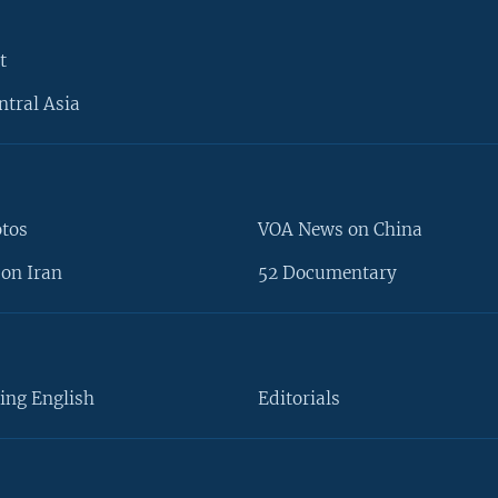
t
ntral Asia
otos
VOA News on China
on Iran
52 Documentary
ing English
Editorials