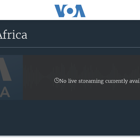
frica
No live streaming currently avai