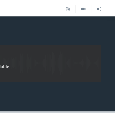
EMBED
lable
EMBED