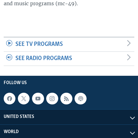
and music programs (mc-49).
SEE TV PROGRAMS
SEE RADIO PROGRAMS
FOLLOW US
UNITED STATES
WORLD