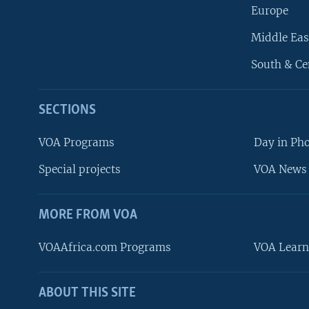
Europe
Middle Eas
South & Ce
SECTIONS
VOA Programs
Day in Ph
Special projects
VOA News 
MORE FROM VOA
VOAAfrica.com Programs
VOA Learn
ABOUT THIS SITE
FOLLOW US