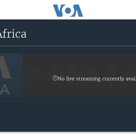
frica
No live streaming currently avai