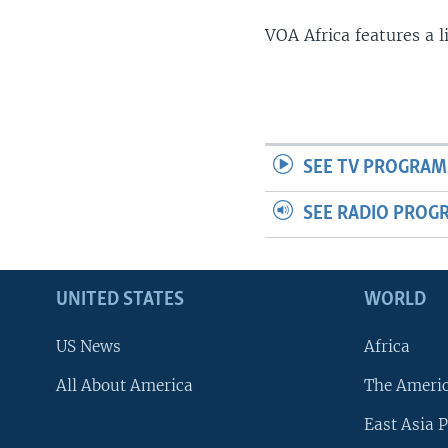
VOA Africa features a 
SEE TV PROGRAM
SEE RADIO PROG
UNITED STATES
WORLD
US News
Africa
All About America
The Ameri
East Asia P