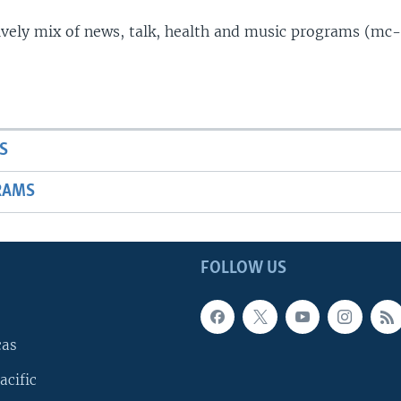
lively mix of news, talk, health and music programs (mc-
S
RAMS
FOLLOW US
cas
acific