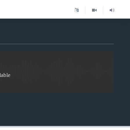
EMBED
lable
EMBED