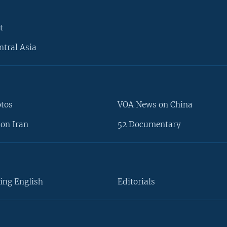
t
ntral Asia
otos
VOA News on China
on Iran
52 Documentary
ing English
Editorials