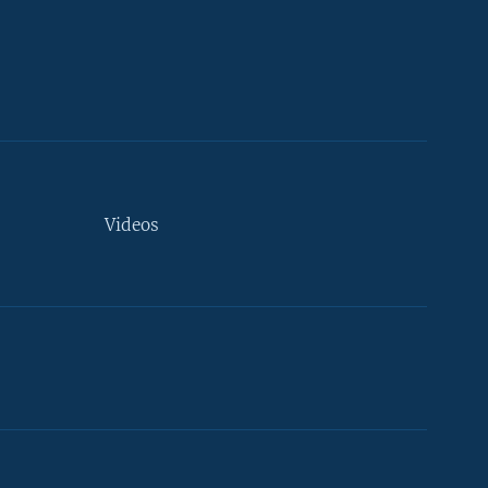
Videos