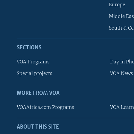
Europe
Middle Eas
South & Ce
SECTIONS
VOA Programs
Day in Ph
Special projects
VOA News 
MORE FROM VOA
VOAAfrica.com Programs
VOA Learn
ABOUT THIS SITE
FOLLOW US