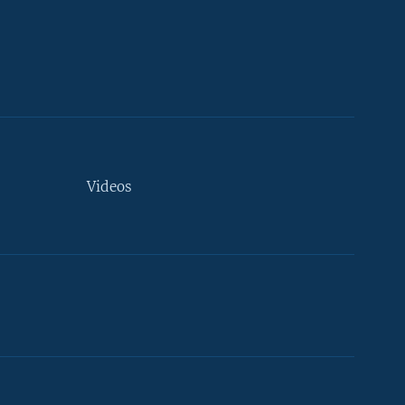
Videos