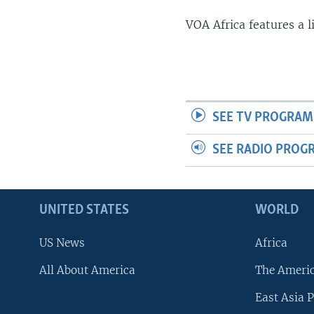
VOA Africa features a 
SEE TV PROGRAM
SEE RADIO PROG
UNITED STATES
WORLD
US News
Africa
All About America
The Ameri
East Asia P