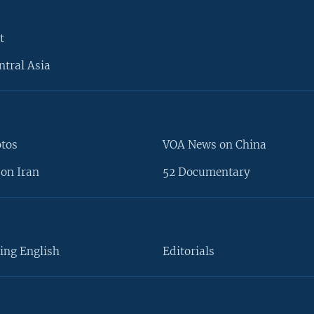
t
ntral Asia
otos
VOA News on China
on Iran
52 Documentary
ing English
Editorials