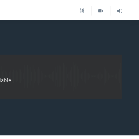
EMBED
lable
EMBED