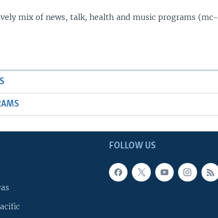
lively mix of news, talk, health and music programs (mc-
S
RAMS
FOLLOW US
cas
acific