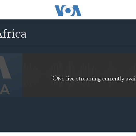
frica
No live streaming currently avai