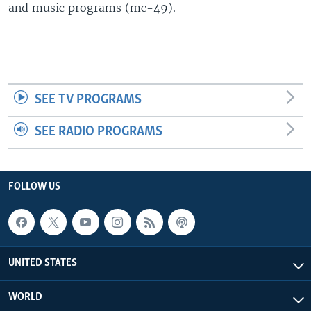
and music programs (mc-49).
SEE TV PROGRAMS
SEE RADIO PROGRAMS
FOLLOW US
UNITED STATES
WORLD