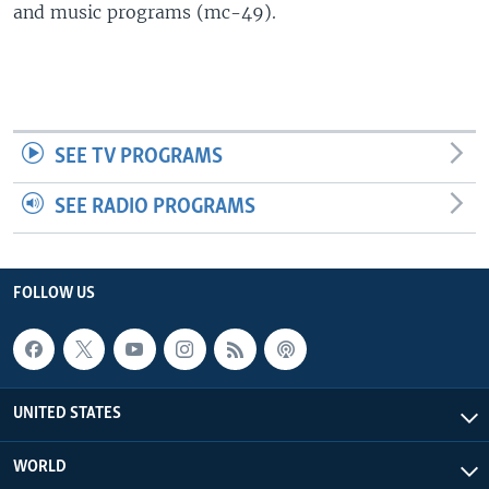
and music programs (mc-49).
SEE TV PROGRAMS
SEE RADIO PROGRAMS
FOLLOW US
UNITED STATES
WORLD