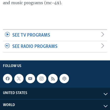
and music programs (mc-49).
SEE TV PROGRAMS
SEE RADIO PROGRAMS
FOLLOW US
UNITED STATES
WORLD