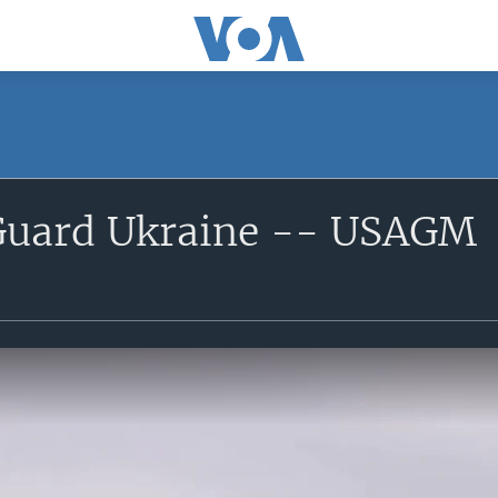
Guard Ukraine -- USAGM