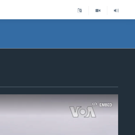
EMBED