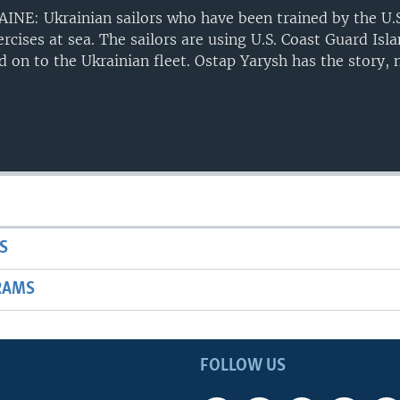
E: Ukrainian sailors who have been trained by the U.S
cises at sea. The sailors are using U.S. Coast Guard Isl
ed on to the Ukrainian fleet. Ostap Yarysh has the story,
S
RAMS
FOLLOW US