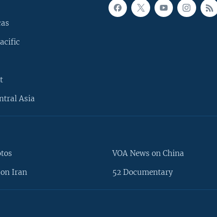
cas
acific
t
ntral Asia
otos
VOA News on China
on Iran
52 Documentary