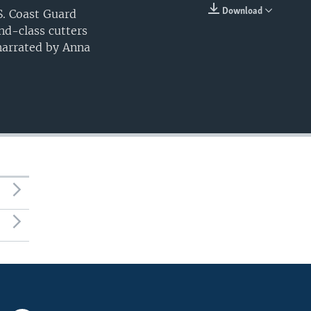
Download
. Coast Guard
EMBED
and-class cutters
 narrated by Anna