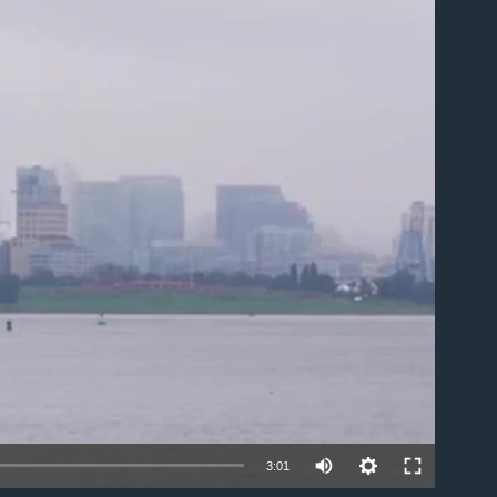
able
3:01