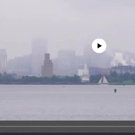
No media source currently avail