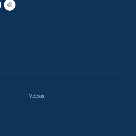
Videos