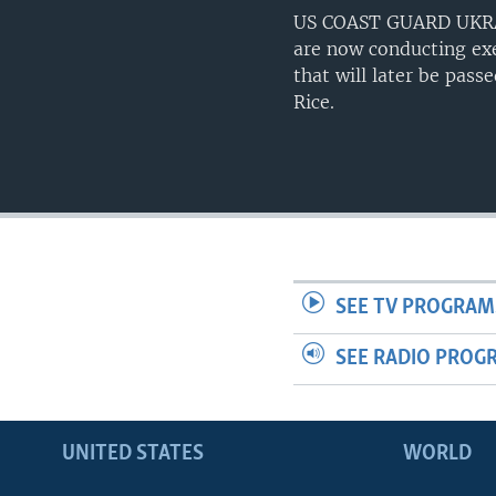
US COAST GUARD UKRAIN
are now conducting exer
that will later be pass
Rice.
SEE TV PROGRAM
SEE RADIO PROG
UNITED STATES
WORLD