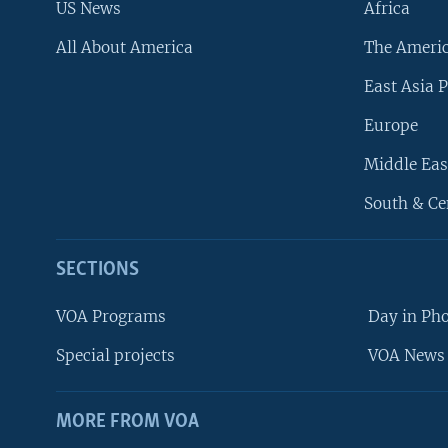
US News
Africa
All About America
The Ameri
East Asia P
Europe
Middle Eas
South & Ce
SECTIONS
VOA Programs
Day in Ph
Special projects
VOA News 
MORE FROM VOA