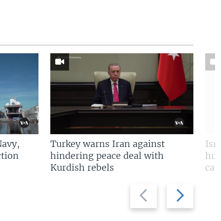
Navy,
Turkey warns Iran against
Isr
tion
hindering peace deal with
hun
Kurdish rebels
cap
Previous
Next
slide
slide