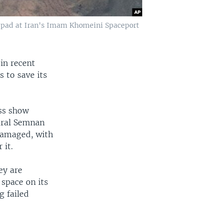
h pad at Iran's Imam Khomeini Spaceport
 in recent
 to save its
ss show
ural Semnan
damaged, with
 it.
ey are
 space on its
g failed