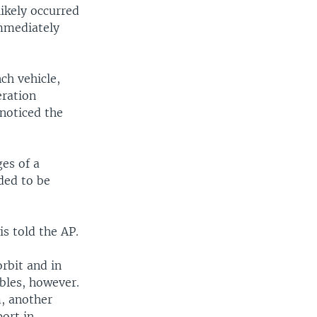
ikely occurred
immediately
ch vehicle,
eration
 noticed the
ges of a
eded to be
is told the AP.
orbit and in
bles, however.
m, another
port in