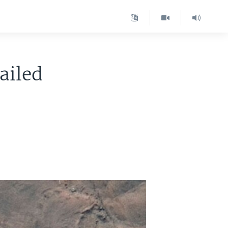
ailed