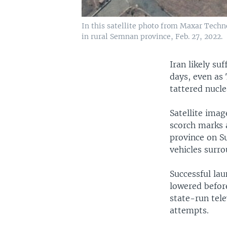
In this satellite photo from Maxar Tech
in rural Semnan province, Feb. 27, 2022.
Iran likely su
days, even as
tattered nucle
Satellite ima
scorch marks 
province on S
vehicles surrou
Successful la
lowered before
state-run tele
attempts.