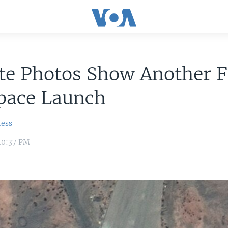
ite Photos Show Another F
Space Launch
ress
10:37 PM