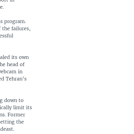
e.
n's program.
the failures,
essful
aled its own
The head of
 webcam in
ed Tehran's
ng down to
ally limit its
ons. Former
etting the
ideast.