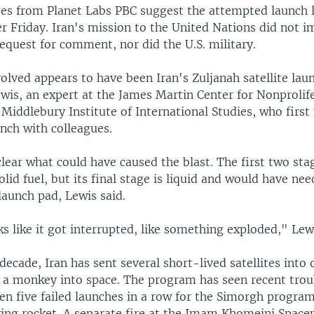
es from Planet Labs PBC suggest the attempted launch l
r Friday. Iran's mission to the United Nations did not 
equest for comment, nor did the U.S. military.
olved appears to have been Iran's Zuljanah satellite laun
ewis, an expert at the James Martin Center for Nonprolif
 Middlebury Institute of International Studies, who first
nch with colleagues.
lear what could have caused the blast. The first two sta
olid fuel, but its final stage is liquid and would have ne
launch pad, Lewis said.
ks like it got interrupted, like something exploded," Lew
decade, Iran has sent several short-lived satellites into 
 a monkey into space. The program has seen recent trou
en five failed launches in a row for the Simorgh progra
ying rocket. A separate fire at the Imam Khomeini Space