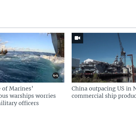
 of Marines’
China outpacing US in 
us warships worries
commercial ship produc
litary officers