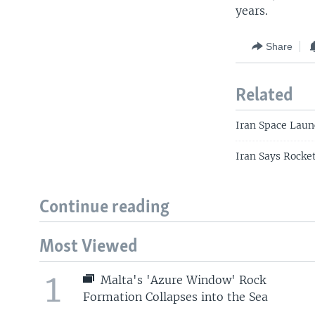
years.
Share
Related
Iran Space Launc
Iran Says Rocke
Continue reading
Most Viewed
1
Malta's 'Azure Window' Rock
Formation Collapses into the Sea