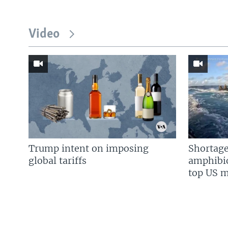
Video
Trump intent on imposing
Shortage
global tariffs
amphibio
top US mi
FOLLOW US