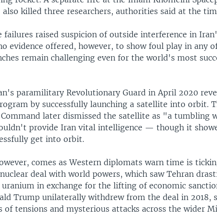
also killed three researchers, authorities said at the tim
 failures raised suspicion of outside interference in Ira
o evidence offered, however, to show foul play in any of 
nches remain challenging even for the world's most succ
an's paramilitary Revolutionary Guard in April 2020 reve
rogram by successfully launching a satellite into orbit. 
e Command later dismissed the satellite as "a tumbling
ouldn't provide Iran vital intelligence — though it show
essfully get into orbit.
however, comes as Western diplomats warn time is ticki
 nuclear deal with world powers, which saw Tehran drastic
 uranium in exchange for the lifting of economic sancti
ald Trump unilaterally withdrew from the deal in 2018, s
s of tensions and mysterious attacks across the wider M