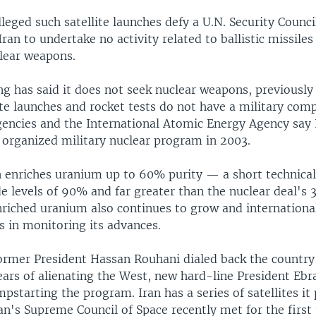
lleged such satellite launches defy a U.N. Security Counci
Iran to undertake no activity related to ballistic missiles
clear weapons.
ng has said it does not seek nuclear weapons, previousl
lite launches and rocket tests do not have a military com
agencies and the International Atomic Energy Agency say 
organized military nuclear program in 2003.
 enriches uranium up to 60% purity — a short technical
 levels of 90% and far greater than the nuclear deal's 3
nriched uranium also continues to grow and internationa
s in monitoring its advances.
former President Hassan Rouhani dialed back the country
ears of alienating the West, new hard-line President Ebr
pstarting the program. Iran has a series of satellites it 
an's Supreme Council of Space recently met for the first 