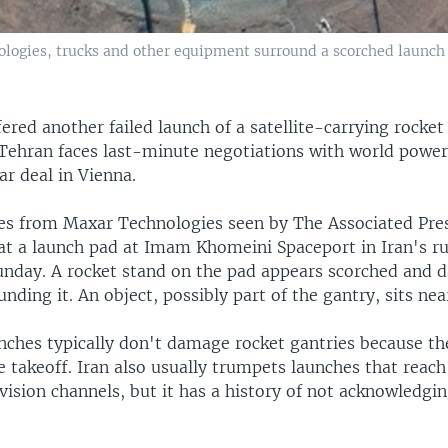
nologies, trucks and other equipment surround a scorched launc
ffered another failed launch of a satellite-carrying rocket
 Tehran faces last-minute negotiations with world powers
ar deal in Vienna.
ges from Maxar Technologies seen by The Associated Pre
at a launch pad at Imam Khomeini Spaceport in Iran's r
unday. A rocket stand on the pad appears scorched and 
nding it. An object, possibly part of the gantry, sits near
unches typically don't damage rocket gantries because th
 takeoff. Iran also usually trumpets launches that reach
vision channels, but it has a history of not acknowledgin