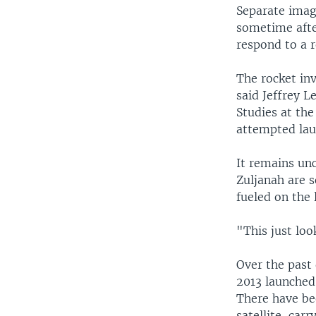
Separate imag
sometime afte
respond to a r
The rocket inv
said Jeffrey L
Studies at the
attempted lau
It remains unc
Zuljanah are s
fueled on the 
"This just loo
Over the past 
2013 launched
There have be
satellite-carr