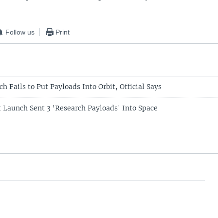
Follow us
Print
h Fails to Put Payloads Into Orbit, Official Says
t Launch Sent 3 'Research Payloads' Into Space