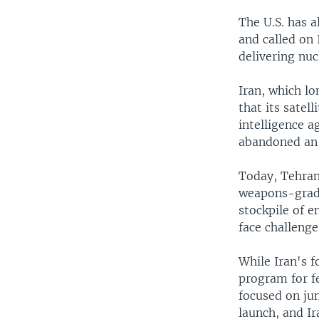
The U.S. has a
and called on 
delivering nu
Iran, which lo
that its satel
intelligence 
abandoned an 
Today, Tehran
weapons-grade
stockpile of e
face challenge
While Iran's 
program for f
focused on jum
launch, and Ir