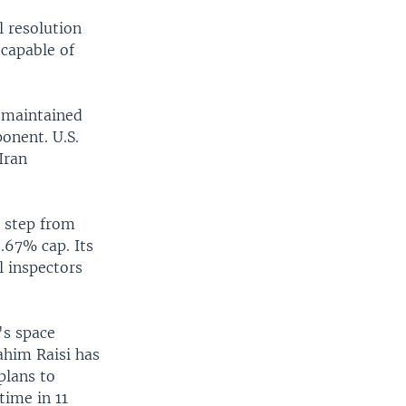
l resolution
 capable of
y maintained
ponent. U.S.
Iran
 step from
.67% cap. Its
l inspectors
's space
ahim Raisi has
plans to
time in 11