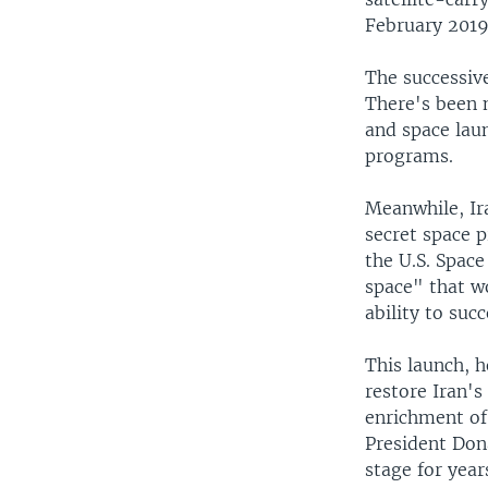
February 2019 
The successive
There's been n
and space lau
programs.
Meanwhile, Ir
secret space p
the U.S. Spac
space" that w
ability to succ
This launch, 
restore Iran's
enrichment of
President Don
stage for year