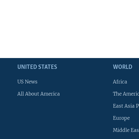
UNITED STATES
WORLD
US News
Africa
All About America
The Ameri
East Asia P
Europe
Middle Eas