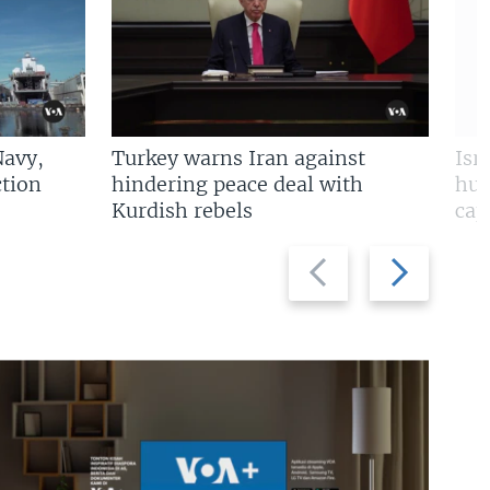
Navy,
Turkey warns Iran against
Isr
tion
hindering peace deal with
hun
Kurdish rebels
cap
Previous
Next
slide
slide