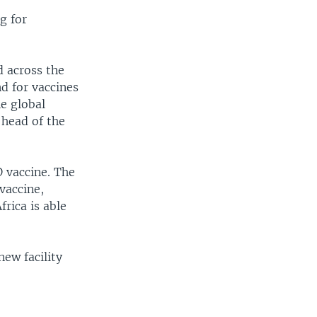
g for
d across the
nd for vaccines
e global
 head of the
D vaccine. The
vaccine,
rica is able
ew facility