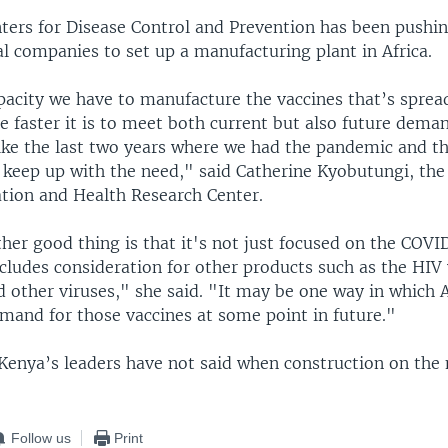
nters for Disease Control and Prevention has been pushin
l companies to set up a manufacturing plant in Africa.
acity we have to manufacture the vaccines that’s sprea
e faster it is to meet both current but also future dema
like the last two years where we had the pandemic and th
 keep up with the need," said Catherine Kyobutungi, the
ation and Health Research Center.
ther good thing is that it's not just focused on the COVI
cludes consideration for other products such as the HIV 
 other viruses," she said. "It may be one way in which Af
emand for those vaccines at some point in future."
enya’s leaders have not said when construction on the n
Follow us
Print