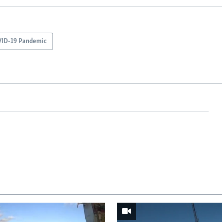
ID-19 Pandemic