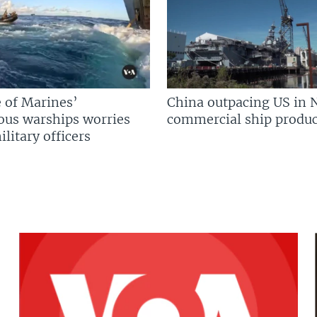
 of Marines’
China outpacing US in 
us warships worries
commercial ship produc
litary officers