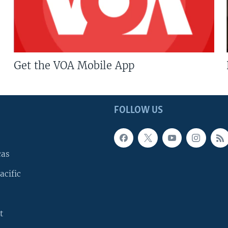
Get the VOA Mobile App
FOLLOW US
cas
acific
t