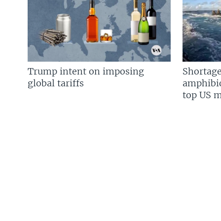
Trump intent on imposing
Shortage
global tariffs
amphibio
top US mi