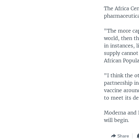
The Africa Ce
pharmaceutica
"The more cap
world, then th
in instances, 
supply cannot
African Popul
"I think the o
partnership in
vaccine around
to meet its d
Moderna and K
will begin.
Share