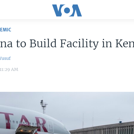
DEMIC
a to Build Facility in Ke
usuf
 11:29 AM