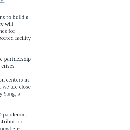
21.
s to build a
y will
nes for
orted facility
e partnership
crises.
on centers in
t we are close
y Sang, a
ID pandemic,
stribution
s nowhere,