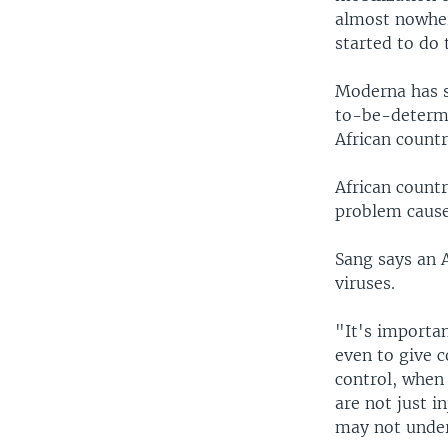
almost nowher
started to do
Moderna has sa
to-be-determin
African countr
African countr
problem cause
Sang says an A
viruses.
"It's importa
even to give c
control, when 
are not just i
may not under