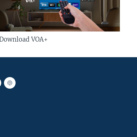
Download VOA+