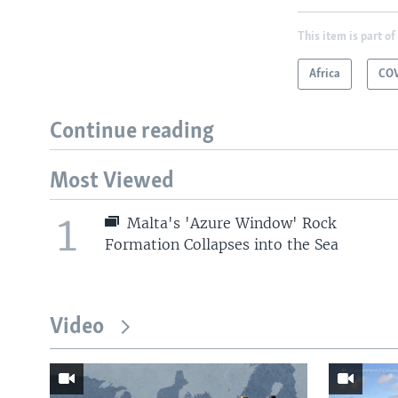
This item is part of
Africa
COV
Continue reading
Most Viewed
1
Malta's 'Azure Window' Rock
Formation Collapses into the Sea
Video