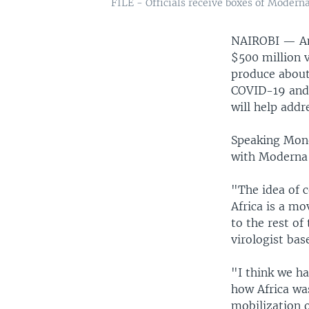
FILE - Officials receive boxes of Moderna 
NAIROBI —
A
$500 million v
produce about 
COVID-19 and 
will help addr
Speaking Mond
with Moderna c
"The idea of 
Africa is a mo
to the rest of
virologist bas
"I think we h
how Africa was
mobilization o