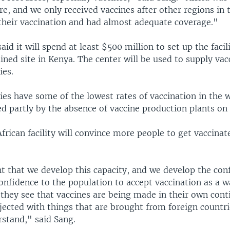
e, and we only received vaccines after other regions in 
 their vaccination and had almost adequate coverage."
id it will spend at least $500 million to set up the facili
ed site in Kenya. The center will be used to supply vac
ies.
ies have some of the lowest rates of vaccination in the 
d partly by the absence of vaccine production plants on 
frican facility will convince more people to get vaccinat
nt that we develop this capacity, and we develop the con
onfidence to the population to accept vaccination as a w
they see that vaccines are being made in their own cont
njected with things that are brought from foreign countri
stand," said Sang.