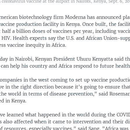
coronavirus vaccine at the airport in Nairobi, Kenya, Sept. 6, 20
merican biotechnology firm Moderna has announced plan
accine production facility in Kenya. Once built, the facilit
half a billion doses of vaccines per year, including vacci
HIV. Health experts say the U.S. and African Union-supp
ess vaccine inequity in Africa.
ay in Nairobi, Kenyan President Uhuru Kenyatta said th
an help his country and Africa respond to future health 
companies in the west coming to set up vaccine producti
ve in the right direction because it's going to ensure tha
 the world in terms of disease prevention," said Rosemar
ed in Kenya.
ave learned what happened in the world during the COV
 also affected when it came to intervention and their di
f resources, especially vaccines," said Sang. "Africa wa