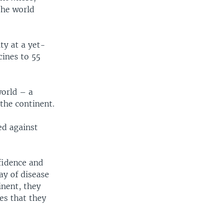
the world
ty at a yet-
cines to 55
world – a
the continent.
ed against
fidence and
ay of disease
inent, they
es that they