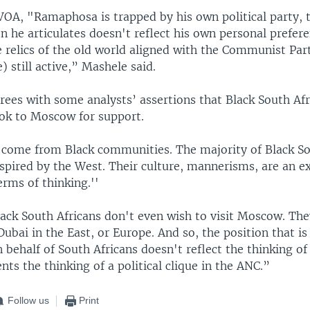
VOA, "Ramaphosa is trapped by his own political party, 
on he articulates doesn't reflect his own personal prefere
 relics of the old world aligned with the Communist Par
) still active,” Mashele said.
rees with some analysts’ assertions that Black South Afr
ook to Moscow for support.
 I come from Black communities. The majority of Black So
nspired by the West. Their culture, mannerisms, are an e
erms of thinking.''
ack South Africans don't even wish to visit Moscow. They
ubai in the East, or Europe. And so, the position that is
ehalf of South Africans doesn't reflect the thinking of
ents the thinking of a political clique in the ANC.”
Follow us
Print