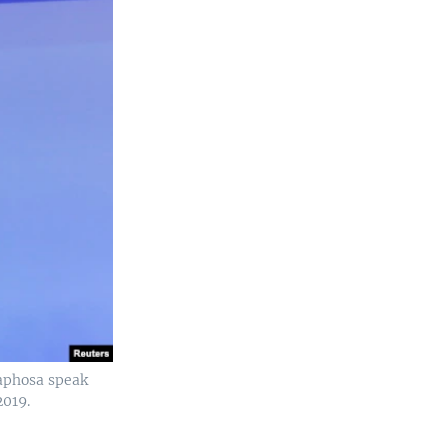
maphosa speak
2019.