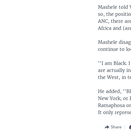
Mashele told 
so, the positi
ANC, there are
Africa and (are
Mashele disag
continue to l
''I am Black.
are actually i
the West, in t
He added, ''Bl
New York, or D
Ramaphosa on b
It only repres
Share