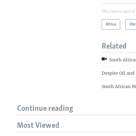
This item is part of
Africa
Ukr
Related
South Africa
Despite Oil and 
South African 
Continue reading
Most Viewed