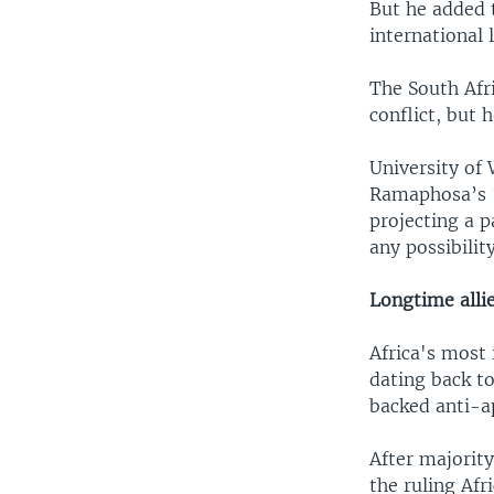
But he added t
international 
The South Afr
conflict, but 
University of
Ramaphosa’s “
projecting a 
any possibili
Longtime alli
Africa's most 
dating back to
backed anti-a
After majority
the ruling Af