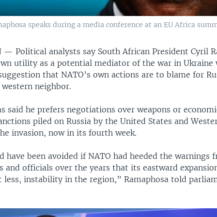
maphosa speaks during a media conference at an EU Africa summit
N —
Political analysts say South African President Cyril
wn utility as a potential mediator of the war in Ukraine 
 suggestion that NATO’s own actions are to blame for Ru
s western neighbor.
 said he prefers negotiations over weapons or economic
anctions piled on Russia by the United States and Western
he invasion, now in its fourth week.
d have been avoided if NATO had heeded the warnings
s and officials over the years that its eastward expansi
t less, instability in the region,” Ramaphosa told parlia