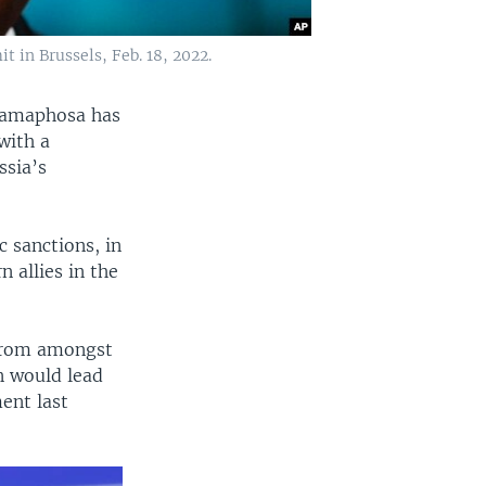
 in Brussels, Feb. 18, 2022.
 Ramaphosa has
with a
ssia’s
 sanctions, in
 allies in the
 from amongst
on would lead
ment last