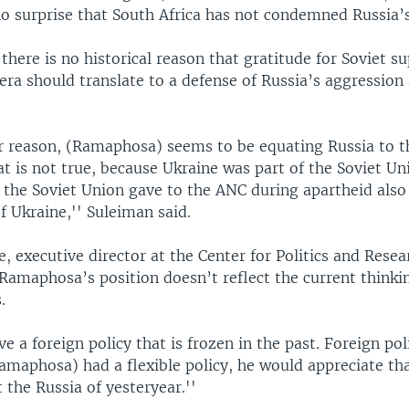
no surprise that South Africa has not condemned Russia’s
there is no historical reason that gratitude for Soviet s
era should translate to a defense of Russia’s aggression
r reason, (Ramaphosa) seems to be equating Russia to t
t is not true, because Ukraine was part of the Soviet Un
 the Soviet Union gave to the ANC during apartheid also
f Ukraine,'' Suleiman said.
, executive director at the Center for Politics and Resea
 Ramaphosa’s position doesn’t reflect the current thinki
.
ve a foreign policy that is frozen in the past. Foreign pol
amaphosa) had a flexible policy, he would appreciate th
t the Russia of yesteryear.''