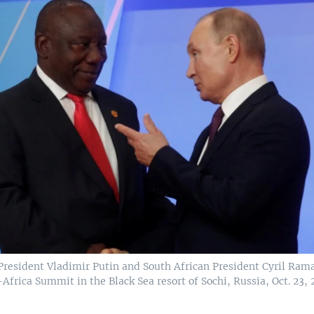
President Vladimir Putin and South African President Cyril Ra
Africa Summit in the Black Sea resort of Sochi, Russia, Oct. 23, 