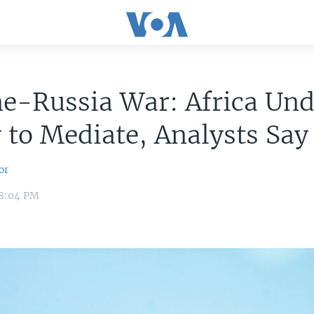
e-Russia War: Africa Und
y to Mediate, Analysts Say
or
 8:04 PM