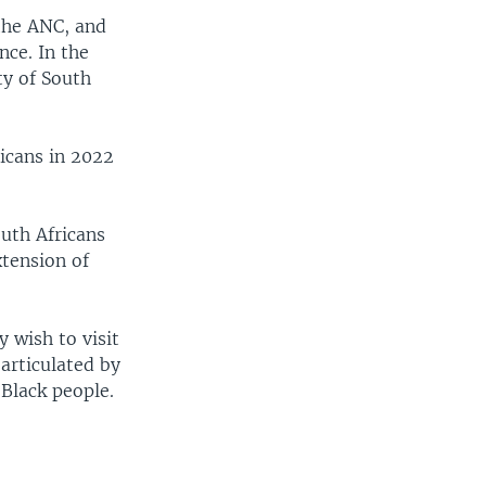
the ANC, and
nce. In the
ty of South
icans in 2022
uth Africans
xtension of
 wish to visit
 articulated by
 Black people.