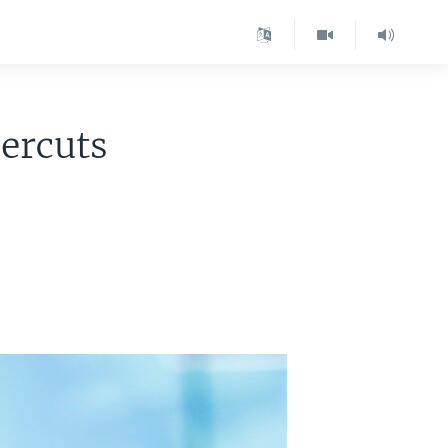
ercuts