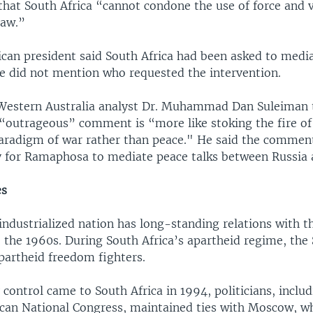
hat South Africa “cannot condone the use of force and v
law.”
ican president said South Africa had been asked to media
he did not mention who requested the intervention.
 Western Australia analyst Dr. Muhammad Dan Suleiman 
outrageous” comment is “more like stoking the fire of 
paradigm of war rather than peace." He said the commen
ty for Ramaphosa to mediate peace talks between Russia 
es
industrialized nation has long-standing relations with t
 the 1960s. During South Africa’s apartheid regime, the
partheid freedom fighters.
 control came to South Africa in 1994, politicians, inclu
rican National Congress, maintained ties with Moscow, w