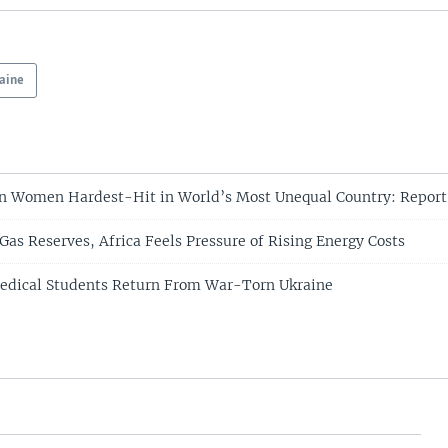
aine
n Women Hardest-Hit in World’s Most Unequal Country: Report
Gas Reserves, Africa Feels Pressure of Rising Energy Costs
Medical Students Return From War-Torn Ukraine