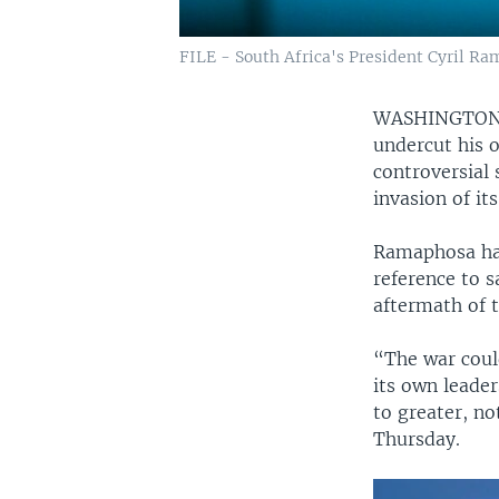
FILE - South Africa's President Cyril Ra
WASHINGTO
undercut his o
controversial
invasion of it
Ramaphosa has
reference to s
aftermath of t
“The war coul
its own leader
to greater, no
Thursday.