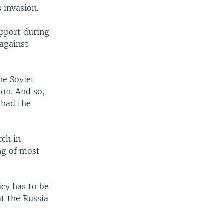
 invasion.
upport during
 against
he Soviet
ion. And so,
 had the
rch in
ng of most
icy has to be
at the Russia