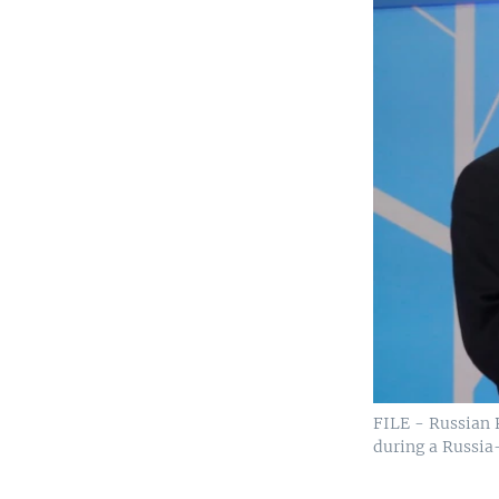
FILE - Russian 
during a Russia-