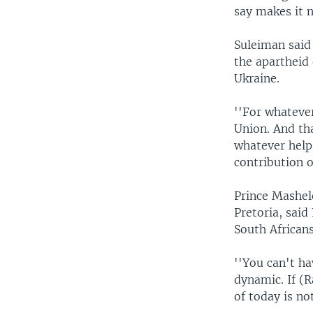
say makes it 
Suleiman said 
the apartheid 
Ukraine.
''For whateve
Union. And tha
whatever help
contribution o
Prince Mashele
Pretoria, said
South Africans
''You can't ha
dynamic. If (R
of today is no