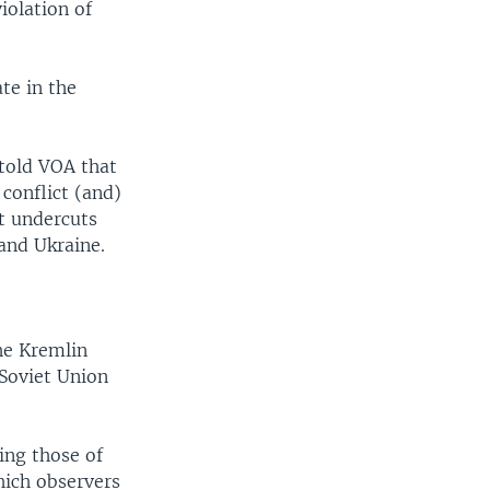
iolation of
te in the
told VOA that
conflict (and)
t undercuts
and Ukraine.
he Kremlin
 Soviet Union
ding those of
hich observers