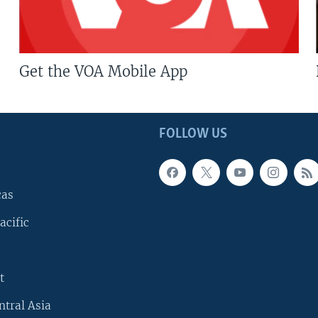
Get the VOA Mobile App
FOLLOW US
cas
acific
t
ntral Asia