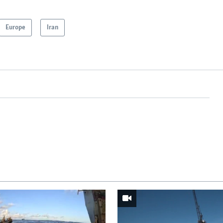
Europe
Iran