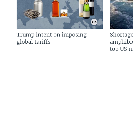
Trump intent on imposing
Shortage
global tariffs
amphibio
top US mi