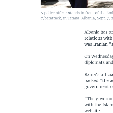
A police officer stands in front of the E
cyberattack, in Tirana, Albania, Sept. 7, 
Albania has or
relations with
was Iranian "s
On Wednesday,
diplomats and
Rama's officia
backed "the ac
government of
"The governme
with the Islam
website.