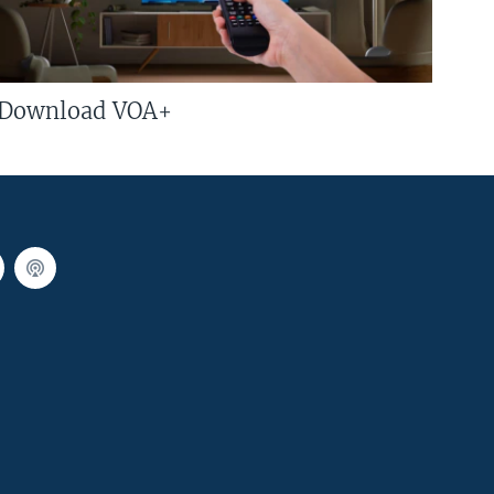
Download VOA+