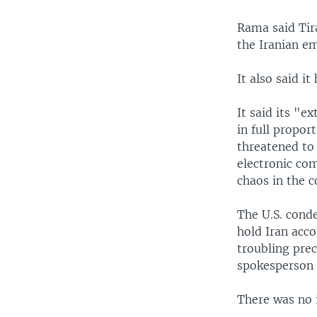
Rama said Tira
the Iranian e
It also said i
It said its "e
in full propor
threatened to 
electronic co
chaos in the c
The U.S. conde
hold Iran acco
troubling pre
spokesperson
There was no 