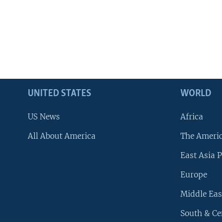
UNITED STATES
WORLD
US News
Africa
All About America
The Ameri
East Asia P
Europe
Middle Eas
South & Ce