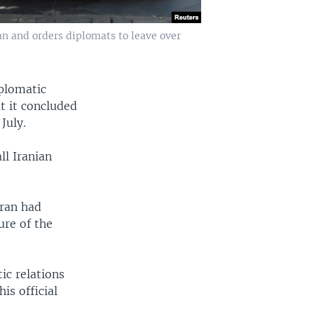
ran and orders diplomats to leave over
iplomatic
t it concluded
July.
l Iranian
hran had
ure of the
ic relations
is official