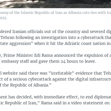
mbassy of the Islamic Republic of Iran as Albania cuts ties with I
2022.
dered Iranian officials out of the country and severed d
 Tehran following an investigation into a cyberattack tha
tate aggression" when it hit the Adriatic coast nation in 
 Prime Minister Edi Rama announced the expulsion of al
 embassy staff and gave them 24 hours to leave.
l website said there was "irrefutable" evidence that Te
t of a serious cyberattack against the digital infrastruct
 the Republic of Albania."
nt has decided, with immediate effect, to end diplomat
ic Republic of Iran," Rama said in a video statement on h