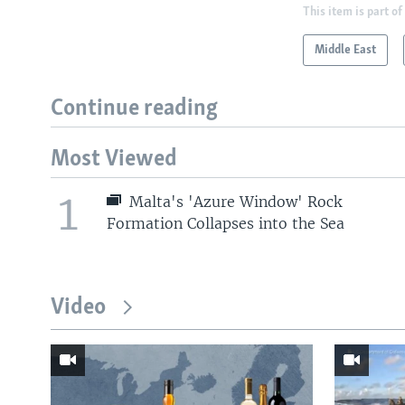
This item is part of
Middle East
Continue reading
Most Viewed
1
Malta's 'Azure Window' Rock
Formation Collapses into the Sea
Video