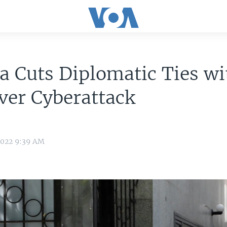
a Cuts Diplomatic Ties wi
ver Cyberattack
2022 9:39 AM