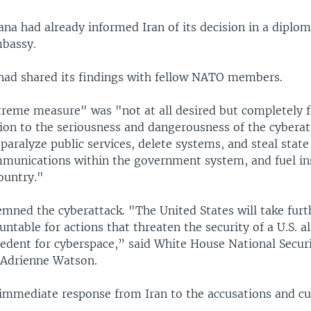
na had already informed Iran of its decision in a diplom
mbassy.
t had shared its findings with fellow NATO members.
xtreme measure" was "not at all desired but completely f
tion to the seriousness and dangerousness of the cyberat
paralyze public services, delete systems, and steal state 
mmunications within the government system, and fuel in
ountry."
mned the cyberattack. "The United States will take furt
untable for actions that threaten the security of a U.S. al
cedent for cyberspace,” said White House National Secur
 Adrienne Watson.
immediate response from Iran to the accusations and cu