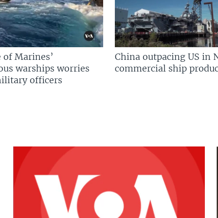
 of Marines’
China outpacing US in 
us warships worries
commercial ship produc
litary officers