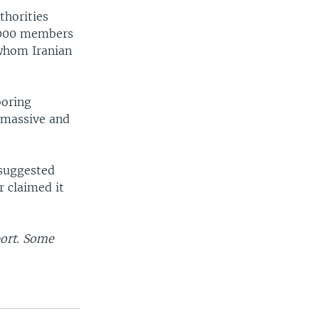
thorities
3,000 members
 whom Iranian
boring
 massive and
 suggested
r claimed it
port. Some