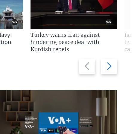
Navy,
Turkey warns Iran against
Isr
tion
hindering peace deal with
hun
Kurdish rebels
cap
Previous
Next
slide
slide