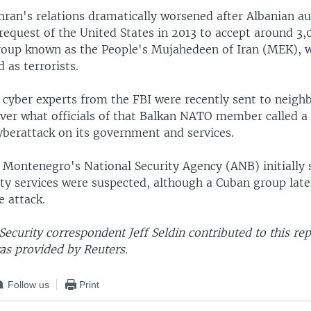
ran's relations dramatically worsened after Albanian au
 request of the United States in 2013 to accept around 
group known as the People's Mujahedeen of Iran (MEK),
d as terrorists.
. cyber experts from the FBI were recently sent to neigh
er what officials of that Balkan NATO member called a
yberattack on its government and services.
 Montenegro's National Security Agency (ANB) initially
ty services were suspected, although a Cuban group late
e attack.
ecurity correspondent Jeff Seldin contributed to this re
as provided by Reuters.
Follow us
Print