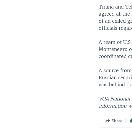
Tirana and Teh
agreed at the
of an exiled 
officials regar
A team of U.S
Montenegro ov
coordinated c
A source from
Russian securi
was behind th
VOA National S
information w
Share