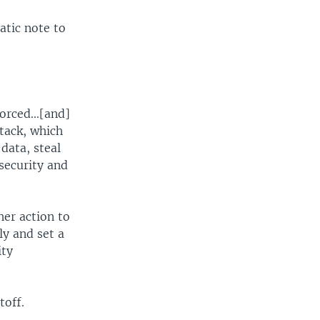
atic note to
orced...[and]
tack, which
data, steal
security and
her action to
ly and set a
ity
toff.