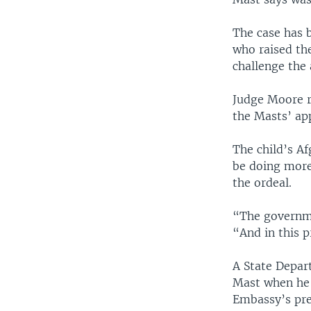
The case has 
who raised the
challenge the
Judge Moore r
the Masts’ app
The child’s Af
be doing more
the ordeal.
“The governme
“And in this p
A State Depart
Mast when he 
Embassy’s prev