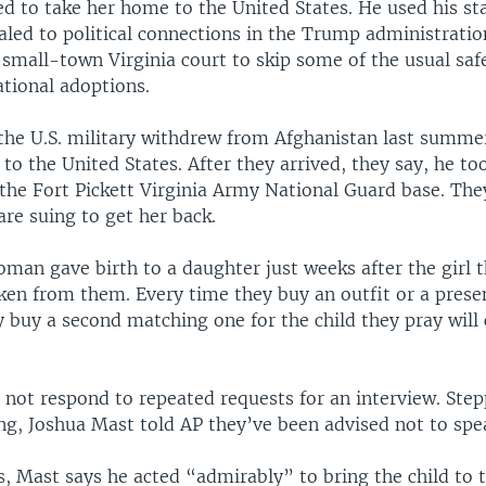
d to take her home to the United States. He used his sta
aled to political connections in the Trump administrati
 small-town Virginia court to skip some of the usual saf
ational adoptions.
 the U.S. military withdrew from Afghanistan last summe
 to the United States. After they arrived, they say, he to
the Fort Pickett Virginia Army National Guard base. The
are suing to get her back.
man gave birth to a daughter just weeks after the girl 
ken from them. Every time they buy an outfit or a presen
y buy a second matching one for the child they pray will
 not respond to repeated requests for an interview. Ste
ng, Joshua Mast told AP they’ve been advised not to spea
gs, Mast says he acted “admirably” to bring the child to 