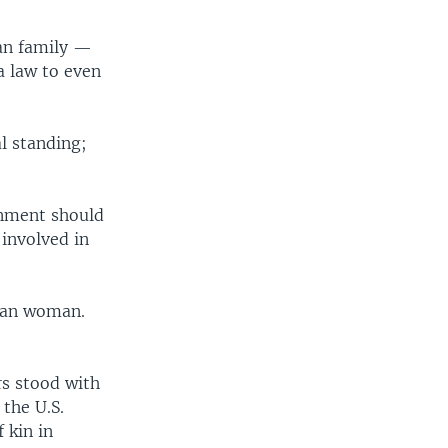
an family —
a law to even
l standing;
ernment should
involved in
ghan woman.
rs stood with
the U.S.
 kin in