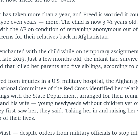
t has taken more than a year, and Freed is worried it cou
e even years — more. The child is now 3 ½ years old
with the AP on condition of remaining anonymous out of 
cerns for their relatives back in Afghanistan.
nchanted with the child while on temporary assignment
 late 2019. Just a few months old, the infant had survive
d that killed her parents and five siblings, according to 
ed from injuries in a U.S. military hospital, the Afghan
ational Committee of the Red Cross identified her relati
ngs with the State Department, arranged for their reuni
n and his wife — young newlyweds without children yet 
 first saw her, they said: Taking her in and raising her
 of their lives.
Mast — despite orders from military officials to stop i