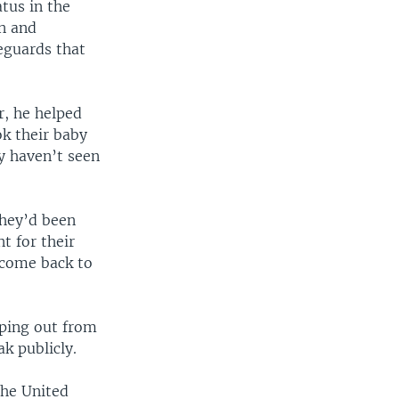
tus in the
on and
eguards that
r, he helped
ok their baby
y haven’t seen
they’d been
t for their
 come back to
pping out from
k publicly.
the United