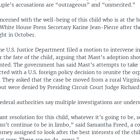
uple’s accusations are “outrageous” and “unmerited.”
ncerned with the well-being of this child who is at the h
White House Press Secretary Karine Jean-Pierre after th
ight in October.
e U.S. Justice Department filed a motion to intervene in
 the fate of the child, arguing that Mast’s adoption sho
nted. The government has said Mast’s attempts to take 
icted with a U.S. foreign policy decision to reunite the o
 They asked that the case be moved from a rural Virgini
but were denied by Presiding Circuit Court Judge Richard
federal authorities say multiple investigations are under
ant resolution for this child, whatever it’s going to be, s
sn’t continue to be in limbo,” said Samantha Freed, a c
rney assigned to look after the best interests of the ch
ght now. There are no do-overs.”