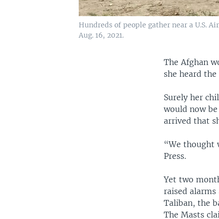
Hundreds of people gather near a U.S. Air
Aug. 16, 2021.
The Afghan wo
she heard the
Surely her ch
would now be r
arrived that s
“We thought w
Press.
Yet two months
raised alarms
Taliban, the 
The Masts cla