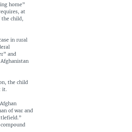
oving home”
equires, at
 the child,
case in rural
deral
er” and
 Afghanistan
n, the child
it.
e Afghan
phan of war and
tlefield.”
 a compound