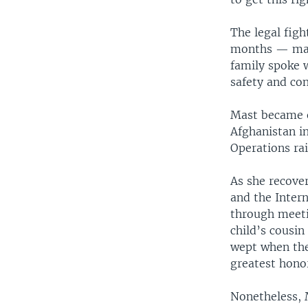
The legal figh
months — mayb
family spoke 
safety and con
Mast became e
Afghanistan in
Operations rai
As she recover
and the Intern
through meeti
child’s cousi
wept when they
greatest honor
Nonetheless, 