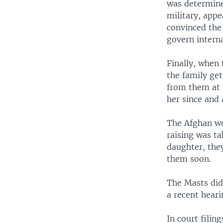
was determine
military, appe
convinced the
govern intern
Finally, when
the family get
from them at 
her since and 
The Afghan wo
raising was ta
daughter, the
them soon.
The Masts did
a recent heari
In court filin