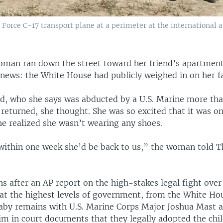
 Force C-17 transport plane at a perimeter at the international 
man ran down the street toward her friend’s apartment
 news: the White House had publicly weighed in on her fa
ild, who she says was abducted by a U.S. Marine more tha
eturned, she thought. She was so excited that it was on
he realized she wasn’t wearing any shoes.
ithin one week she’d be back to us,” the woman told T
 after an AP report on the high-stakes legal fight over 
 at the highest levels of government, from the White Ho
baby remains with U.S. Marine Corps Major Joshua Mast a
im in court documents that they legally adopted the chil