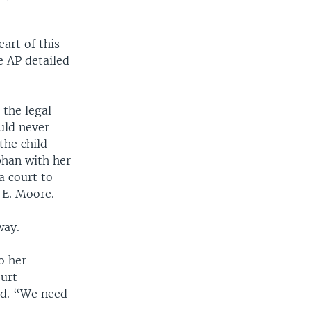
eart of this
e AP detailed
 the legal
uld never
the child
rphan with her
a court to
 E. Moore.
way.
o her
ourt-
ild. “We need