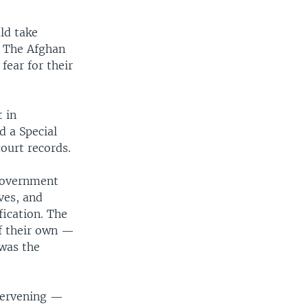
ld take
. The Afghan
fear for their
 in
d a Special
court records.
 government
ves, and
fication. The
of their own —
 was the
ntervening —