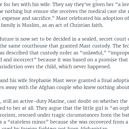
e for her with his wife. They say they’ve given her “a l
e nothing but ensure she receives the medical care she r
 expense and sacrifice.” Mast celebrated his adoption of
amily is Muslim, as an act of Christian faith.
future is now set to be decided in a sealed, secret court 
 the same courthouse that granted Mast custody. The fe
s described that custody order as “unlawful,” “improp
d and incorrect” because it was based on a promise that
risdiction over the child, which never happened.
and his wife Stephanie Mast were granted a final adoptio
es away with the Afghan couple who knew nothing about 
, still an active-duty Marine, cast doubt on whether th
ted to her at all. They argue that the little girl is “an or
rrorism, rescued under tragic circumstances from the bat
is a “stateless minor” because she was recovered from
 used by foreign fighters not from Afghanistan.