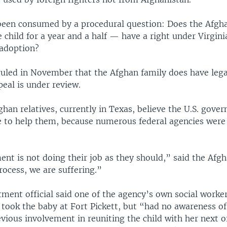
been consumed by a procedural question: Does the Afgh
 child for a year and a half — have a right under Virgini
 adoption?
uled in November that the Afghan family does have lega
eal is under review.
ghan relatives, currently in Texas, believe the U.S. gov
 to help them, because numerous federal agencies were 
nt is not doing their job as they should,” said the Af
rocess, we are suffering.”
ment official said one of the agency’s own social worke
took the baby at Fort Pickett, but “had no awareness of 
ious involvement in reuniting the child with her next of