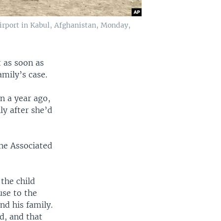
airport in Kabul, Afghanistan, Monday,
 as soon as
mily’s case.
n a year ago,
ly after she’d
he Associated
the child
use to the
nd his family.
d, and that