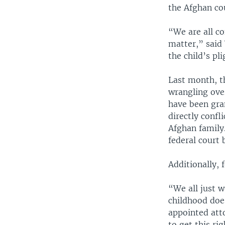
the Afghan co
“We are all co
matter,” said 
the child’s pl
Last month, th
wrangling over
have been gra
directly confl
Afghan family.
federal court 
Additionally, 
“We all just w
childhood doe
appointed atto
to get this ri