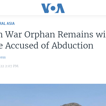
RAL ASIA
n War Orphan Remains wi
 Accused of Abduction
ress
022 2:07 PM