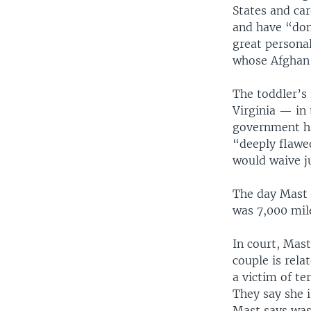
States and car
and have “don
great personal
whose Afghan f
The toddler’s 
Virginia — in
government ha
“deeply flawe
would waive ju
The day Mast 
was 7,000 mil
In court, Mast
couple is rela
a victim of te
They say she 
Mast says was