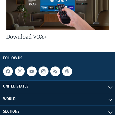
Download VOA+
FOLLOW US
UNITED STATES
WORLD
SECTIONS