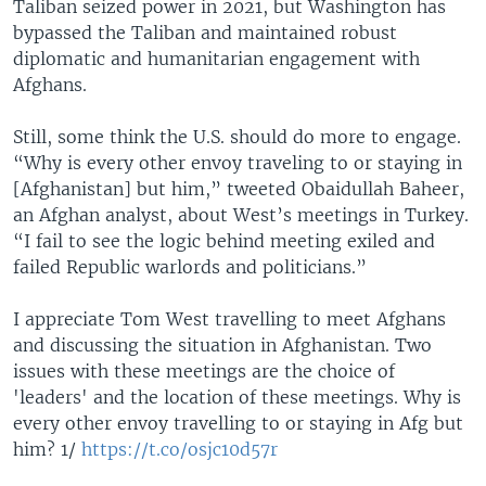
Taliban seized power in 2021, but Washington has
bypassed the Taliban and maintained robust
diplomatic and humanitarian engagement with
Afghans.
Still, some think the U.S. should do more to engage.
“Why is every other envoy traveling to or staying in
[Afghanistan] but him,” tweeted Obaidullah Baheer,
an Afghan analyst, about West’s meetings in Turkey.
“I fail to see the logic behind meeting exiled and
failed Republic warlords and politicians.”
I appreciate Tom West travelling to meet Afghans
and discussing the situation in Afghanistan. Two
issues with these meetings are the choice of
'leaders' and the location of these meetings. Why is
every other envoy travelling to or staying in Afg but
him? 1/
https://t.co/osjc10d57r