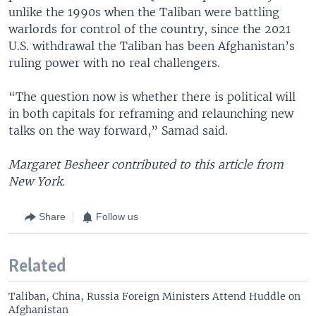
unlike the 1990s when the Taliban were battling
warlords for control of the country, since the 2021
U.S. withdrawal the Taliban has been Afghanistan’s
ruling power with no real challengers.
“The question now is whether there is political will
in both capitals for reframing and relaunching new
talks on the way forward,” Samad said.
Margaret Besheer contributed to this article from
New York.
Share
Follow us
Related
Taliban, China, Russia Foreign Ministers Attend Huddle on
Afghanistan