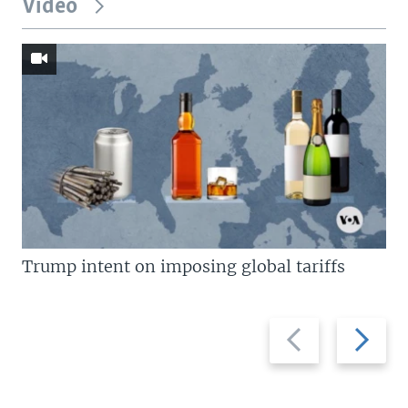
Video
Trump intent on imposing global tariffs
Previous
Next
slide
slide