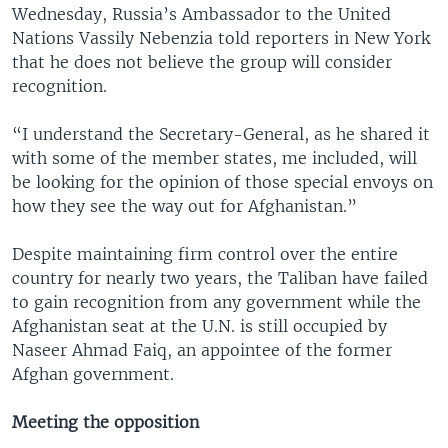
Wednesday, Russia’s Ambassador to the United
Nations Vassily Nebenzia told reporters in New York
that he does not believe the group will consider
recognition.
“I understand the Secretary-General, as he shared it
with some of the member states, me included, will
be looking for the opinion of those special envoys on
how they see the way out for Afghanistan.”
Despite maintaining firm control over the entire
country for nearly two years, the Taliban have failed
to gain recognition from any government while the
Afghanistan seat at the U.N. is still occupied by
Naseer Ahmad Faiq, an appointee of the former
Afghan government.
Meeting the opposition