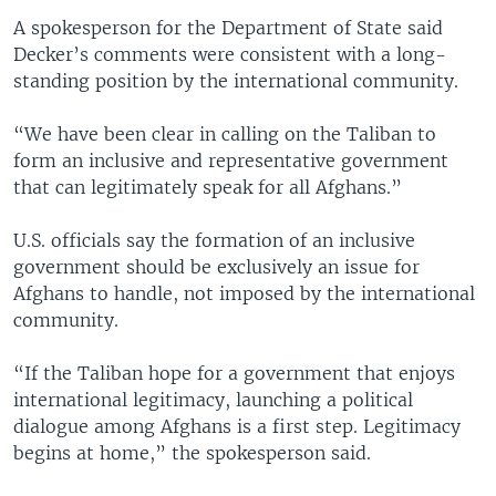
A spokesperson for the Department of State said
Decker’s comments were consistent with a long-
standing position by the international community.
“We have been clear in calling on the Taliban to
form an inclusive and representative government
that can legitimately speak for all Afghans.”
U.S. officials say the formation of an inclusive
government should be exclusively an issue for
Afghans to handle, not imposed by the international
community.
“If the Taliban hope for a government that enjoys
international legitimacy, launching a political
dialogue among Afghans is a first step. Legitimacy
begins at home,” the spokesperson said.