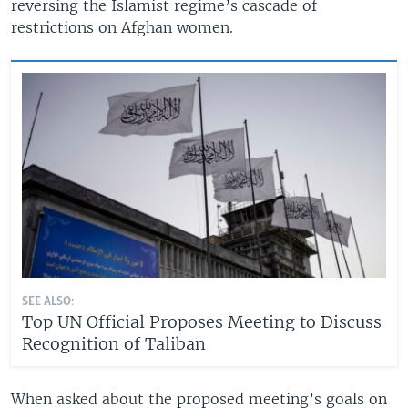
reversing the Islamist regime’s cascade of
restrictions on Afghan women.
SEE ALSO:
Top UN Official Proposes Meeting to Discuss
Recognition of Taliban
When asked about the proposed meeting’s goals on