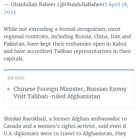
— Obaidullah Baheer (@ObaidullaBaheer)
April 18,
2023
While not extending a formal recognition, most
regional countries, including Russia, China, Iran and
Pakistan, have kept their embassies open in Kabul
and have accredited Taliban representatives in their
capitals.
SEE ALSO:
Chinese Foreign Minister, Russian Envoy
Visit Taliban-ruled Afghanistan
Shinkai Karokhail, a former Afghan ambassador to
Canada and a women’s rights activist, said even if
U.S. diplomats were to travel to Afghanistan, they