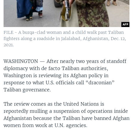
FILE - A burqa-clad woman and a child walk past Taliban
fighters along a roadside in Jalalabad, Afghanistan, Dec. 12,
2021.
WASHINGTON —
After nearly two years of standoff
diplomacy with de facto Taliban authorities,
Washington is reviewing its Afghan policy in
response to what U.S. officials call “draconian”
Taliban governance.
The review comes as the United Nations is
reportedly mulling a suspension of operations inside
Afghanistan because the Taliban have banned Afghan
women from work at U.N. agencies.