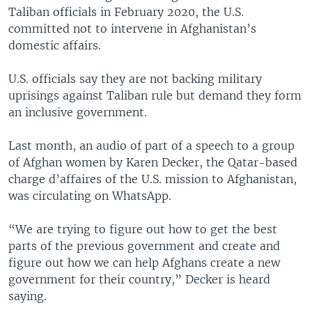
Taliban officials in February 2020, the U.S.
committed not to intervene in Afghanistan’s
domestic affairs.
U.S. officials say they are not backing military
uprisings against Taliban rule but demand they form
an inclusive government.
Last month, an audio of part of a speech to a group
of Afghan women by Karen Decker, the Qatar-based
charge d’affaires of the U.S. mission to Afghanistan,
was circulating on WhatsApp.
“We are trying to figure out how to get the best
parts of the previous government and create and
figure out how we can help Afghans create a new
government for their country,” Decker is heard
saying.