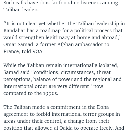
Such calls have thus far found no listeners among
Taliban leaders.
“It is not clear yet whether the Taliban leadership in
Kandahar has a roadmap for a political process that
would strengthen legitimacy at home and abroad,”
Omar Samad, a former Afghan ambassador to
France, told VOA.
While the Taliban remain internationally isolated,
Samad said “conditions, circumstances, threat
perceptions, balance of power and the regional and
international order are very different” now
compared to the 1990s.
The Taliban made a commitment in the Doha
agreement to forbid international terror groups in
areas under their control, a change from their
position that allowed al Qaida to operate freely. And