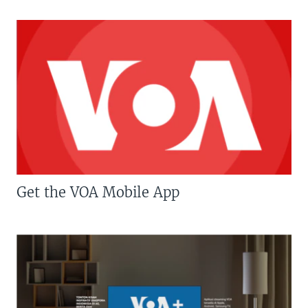
Get the VOA Mobile App