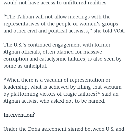
would not have access to unfiltered realities.
“The Taliban will not allow meetings with the
representatives of the people or women’s groups
and other civil and political activists,” she told VOA.
The U.S.’s continued engagement with former
Afghan officials, often blamed for massive
corruption and cataclysmic failures, is also seen by
some as unhelpful.
“When there is a vacuum of representation or
leadership, what is achieved by filling that vacuum
by platforming victors of tragic failures?” said an
Afghan activist who asked not to be named.
Intervention?
Under the Doha agreement signed between U.S. and