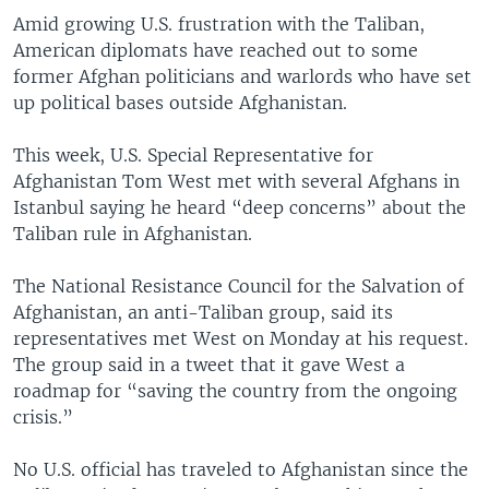
Amid growing U.S. frustration with the Taliban,
American diplomats have reached out to some
former Afghan politicians and warlords who have set
up political bases outside Afghanistan.
This week, U.S. Special Representative for
Afghanistan Tom West met with several Afghans in
Istanbul saying he heard “deep concerns” about the
Taliban rule in Afghanistan.
The National Resistance Council for the Salvation of
Afghanistan, an anti-Taliban group, said its
representatives met West on Monday at his request.
The group said in a tweet that it gave West a
roadmap for “saving the country from the ongoing
crisis.”
No U.S. official has traveled to Afghanistan since the