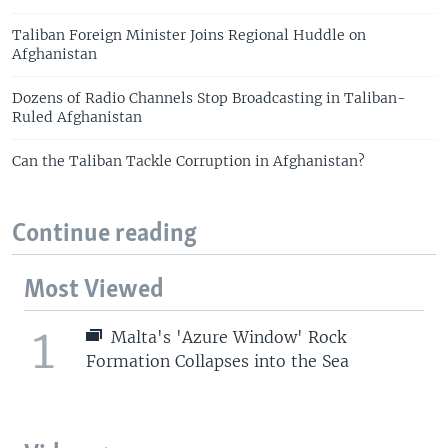
Taliban Foreign Minister Joins Regional Huddle on
Afghanistan
Dozens of Radio Channels Stop Broadcasting in Taliban-
Ruled Afghanistan
Can the Taliban Tackle Corruption in Afghanistan?
Continue reading
Most Viewed
1
Malta's 'Azure Window' Rock
Formation Collapses into the Sea