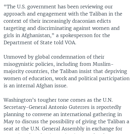
“The U.S. government has been reviewing our
approach and engagement with the Taliban in the
context of their increasingly draconian edicts
targeting and discriminating against women and
girls in Afghanistan,” a spokesperson for the
Department of State told VOA.
Unmoved by global condemnation of their
misogynistic policies, including from Muslim-
majority countries, the Taliban insist that depriving
women of education, work and political participation
is an internal Afghan issue.
Washington’s tougher tone comes as the U.N.
Secretary-General Antonio Guterres is reportedly
planning to convene an international gathering in
May to discuss the possibility of giving the Taliban a
seat at the U.N. General Assembly in exchange for